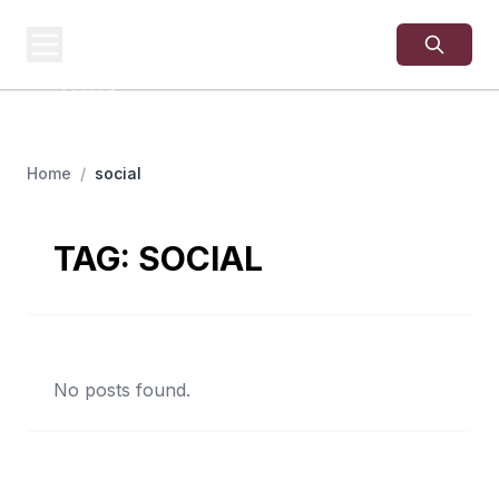
USA
SITES
US Business Sites,
Logged
Home
/
social
TAG:
SOCIAL
No posts found.