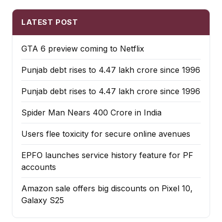
LATEST POST
GTA 6 preview coming to Netflix
Punjab debt rises to ₹4.47 lakh crore since 1996
Punjab debt rises to ₹4.47 lakh crore since 1996
Spider Man Nears 400 Crore in India
Users flee toxicity for secure online avenues
EPFO launches service history feature for PF
accounts
Amazon sale offers big discounts on Pixel 10,
Galaxy S25