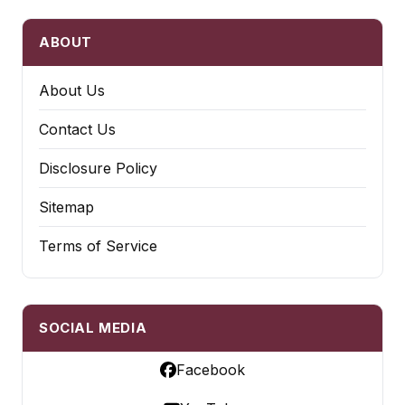
ABOUT
About Us
Contact Us
Disclosure Policy
Sitemap
Terms of Service
SOCIAL MEDIA
Facebook