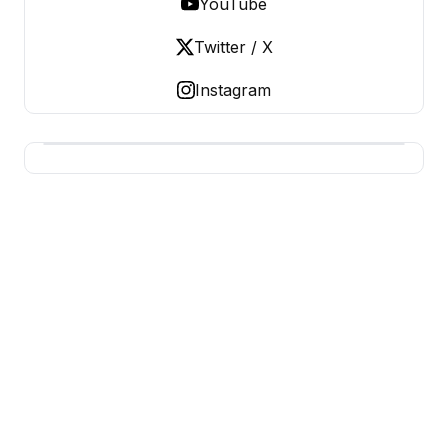
YouTube
Twitter / X
Instagram
USA SITES
US Business Sites, Logged