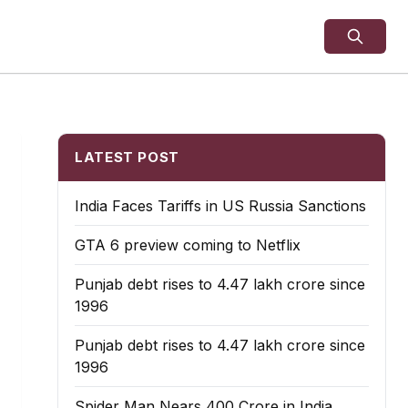
LATEST POST
India Faces Tariffs in US Russia Sanctions
GTA 6 preview coming to Netflix
Punjab debt rises to ₹4.47 lakh crore since
1996
Punjab debt rises to ₹4.47 lakh crore since
1996
Spider Man Nears 400 Crore in India