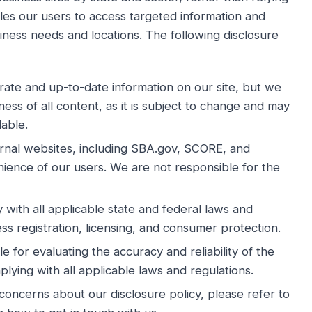
les our users to access targeted information and
siness needs and locations. The following disclosure
rate and up-to-date information on our site, but we
ss of all content, as it is subject to change and may
lable.
xternal websites, including SBA.gov, SCORE, and
nience of our users. We are not responsible for the
 with all applicable state and federal laws and
ess registration, licensing, and consumer protection.
e for evaluating the accuracy and reliability of the
lying with all applicable laws and regulations.
 concerns about our disclosure policy, please refer to