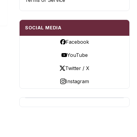
Terms of Service
SOCIAL MEDIA
Facebook
YouTube
Twitter / X
Instagram