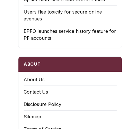
Users flee toxicity for secure online
avenues
EPFO launches service history feature for
PF accounts
ABOUT
About Us
Contact Us
Disclosure Policy
Sitemap