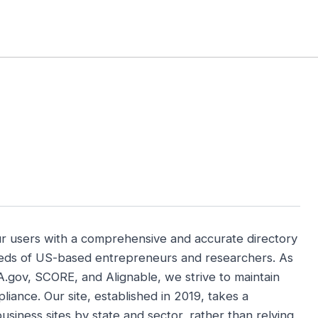
 Briefs
Local Tools
Market Picks
State Biz
US Platforms
ur users with a comprehensive and accurate directory
needs of US-based entrepreneurs and researchers. As
A.gov, SCORE, and Alignable, we strive to maintain
iance. Our site, established in 2019, takes a
usiness sites by state and sector, rather than relying