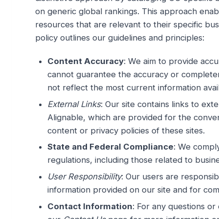
on generic global rankings. This approach enab
resources that are relevant to their specific bu
policy outlines our guidelines and principles:
Content Accuracy
: We aim to provide accu
cannot guarantee the accuracy or completene
not reflect the most current information avai
External Links
: Our site contains links to e
Alignable, which are provided for the conve
content or privacy policies of these sites.
State and Federal Compliance
: We comply
regulations, including those related to busin
User Responsibility
: Our users are responsibl
information provided on our site and for comp
Contact Information
: For any questions or