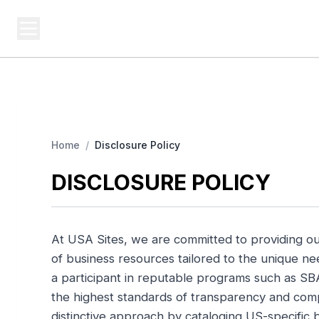
USA SITES
Federal
US Business Sites, Logged
Home
/
Disclosure Policy
DISCLOSURE POLICY
At USA Sites, we are committed to providing o
of business resources tailored to the unique 
a participant in reputable programs such as SB
the highest standards of transparency and compl
distinctive approach by cataloging US-specific b