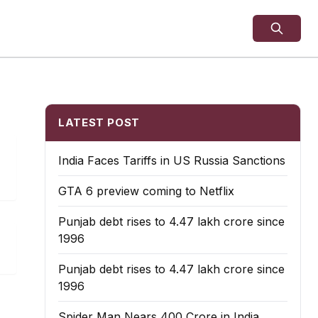
LATEST POST
India Faces Tariffs in US Russia Sanctions
GTA 6 preview coming to Netflix
Punjab debt rises to ₹4.47 lakh crore since
1996
Punjab debt rises to ₹4.47 lakh crore since
1996
Spider Man Nears 400 Crore in India