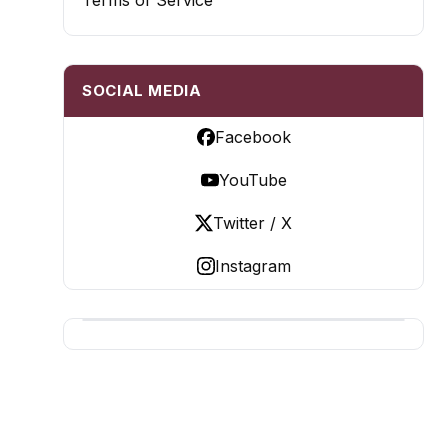
Terms of Service
SOCIAL MEDIA
Facebook
YouTube
Twitter / X
Instagram