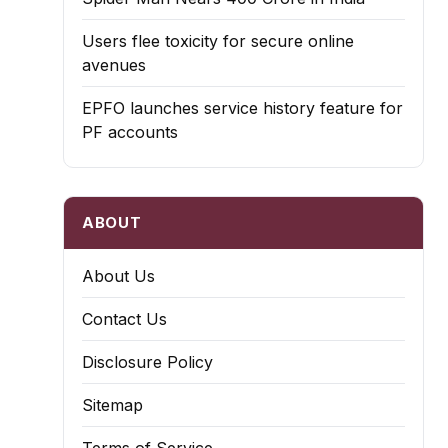
Users flee toxicity for secure online
avenues
EPFO launches service history feature for
PF accounts
ABOUT
About Us
Contact Us
Disclosure Policy
Sitemap