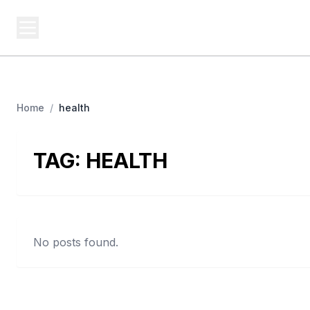
USA SITES
Federal
US Business Sites, Logged
Home
/
health
TAG:
HEALTH
No posts found.