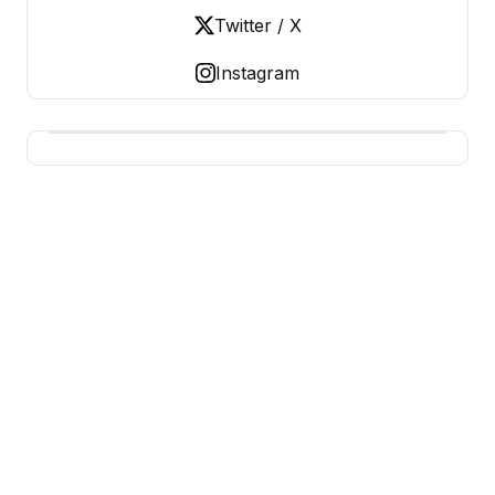
Twitter / X
Instagram
USA SITES
US Business Sites, Logged