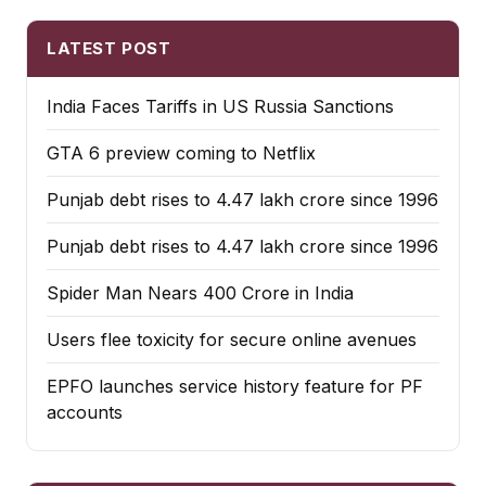
LATEST POST
India Faces Tariffs in US Russia Sanctions
GTA 6 preview coming to Netflix
Punjab debt rises to ₹4.47 lakh crore since 1996
Punjab debt rises to ₹4.47 lakh crore since 1996
Spider Man Nears 400 Crore in India
Users flee toxicity for secure online avenues
EPFO launches service history feature for PF
accounts