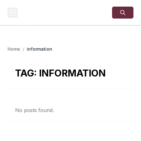
USA
SITES
US Business Sites,
Logged
Home
/
information
TAG:
INFORMATION
No posts found.