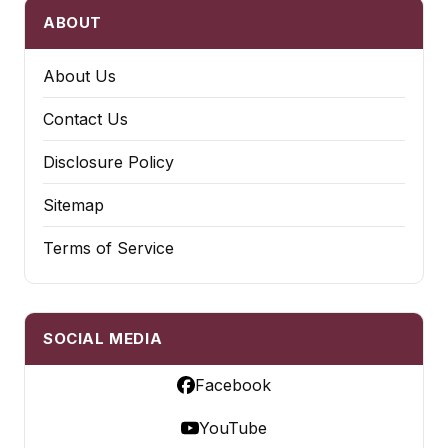
ABOUT
About Us
Contact Us
Disclosure Policy
Sitemap
Terms of Service
SOCIAL MEDIA
Facebook
YouTube