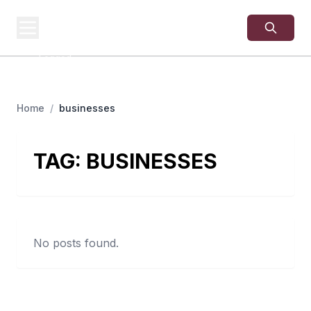
USA
SITES
US Business Sites,
Logged
Home
/
businesses
TAG:
BUSINESSES
No posts found.