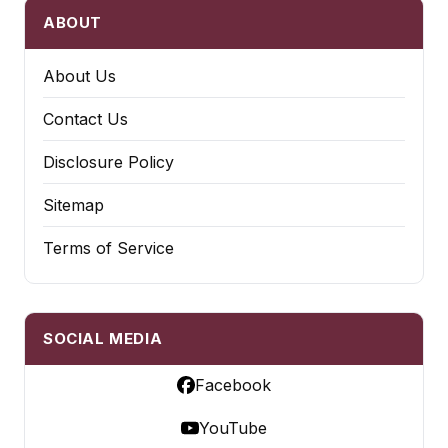
ABOUT
About Us
Contact Us
Disclosure Policy
Sitemap
Terms of Service
SOCIAL MEDIA
Facebook
YouTube