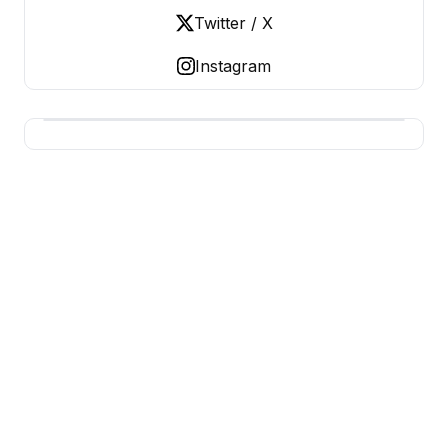
Twitter / X
Instagram
USA SITES
US Business Sites, Logged