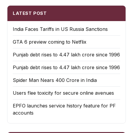
LATEST POST
India Faces Tariffs in US Russia Sanctions
GTA 6 preview coming to Netflix
Punjab debt rises to ₹4.47 lakh crore since 1996
Punjab debt rises to ₹4.47 lakh crore since 1996
Spider Man Nears 400 Crore in India
Users flee toxicity for secure online avenues
EPFO launches service history feature for PF
accounts