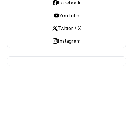
Facebook
YouTube
Twitter / X
Instagram
USA SITES