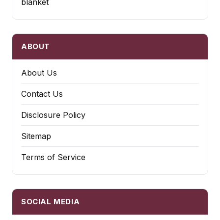
blanket
ABOUT
About Us
Contact Us
Disclosure Policy
Sitemap
Terms of Service
SOCIAL MEDIA