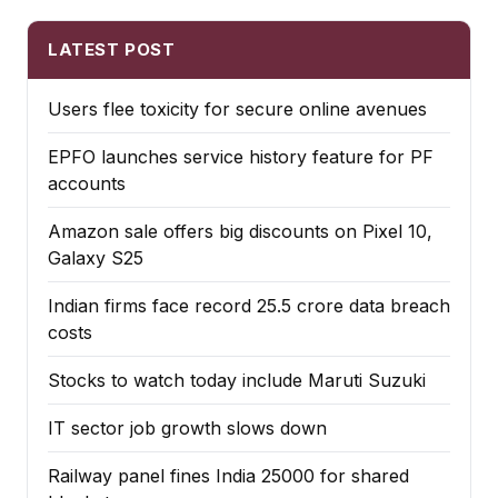
LATEST POST
Users flee toxicity for secure online avenues
EPFO launches service history feature for PF
accounts
Amazon sale offers big discounts on Pixel 10,
Galaxy S25
Indian firms face record ₹25.5 crore data breach
costs
Stocks to watch today include Maruti Suzuki
IT sector job growth slows down
Railway panel fines India ₹25000 for shared