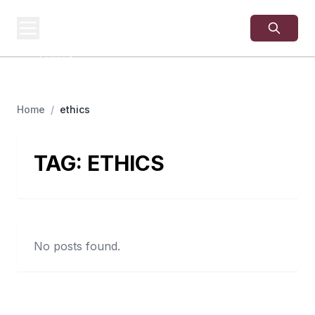
USA
SITES
US Business Sites,
Logged
Home
/
ethics
TAG:
ETHICS
No posts found.