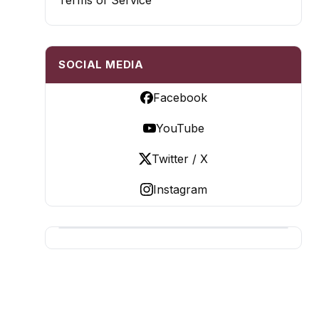
Terms of Service
SOCIAL MEDIA
Facebook
YouTube
Twitter / X
Instagram