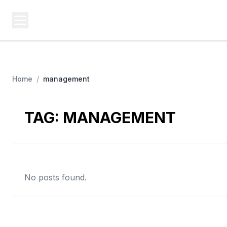
USA SITES
Federal
US Business Sites, Logged
Home
/
management
TAG:
MANAGEMENT
No posts found.