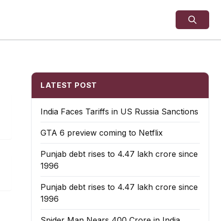
LATEST POST
India Faces Tariffs in US Russia Sanctions
GTA 6 preview coming to Netflix
Punjab debt rises to ₹4.47 lakh crore since
1996
Punjab debt rises to ₹4.47 lakh crore since
1996
Spider Man Nears 400 Crore in India