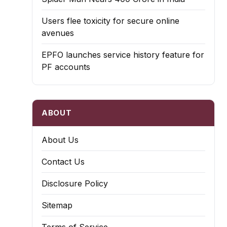
Users flee toxicity for secure online
avenues
EPFO launches service history feature for
PF accounts
ABOUT
About Us
Contact Us
Disclosure Policy
Sitemap