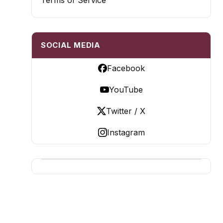
Terms of Service
SOCIAL MEDIA
Facebook
YouTube
Twitter / X
Instagram