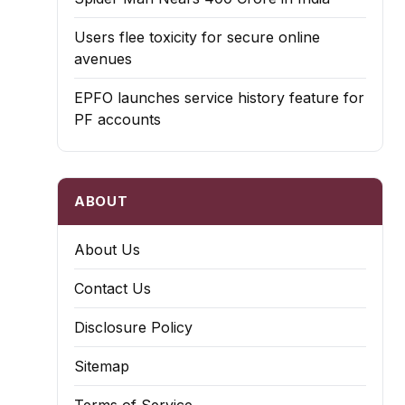
Users flee toxicity for secure online
avenues
EPFO launches service history feature for
PF accounts
ABOUT
About Us
Contact Us
Disclosure Policy
Sitemap