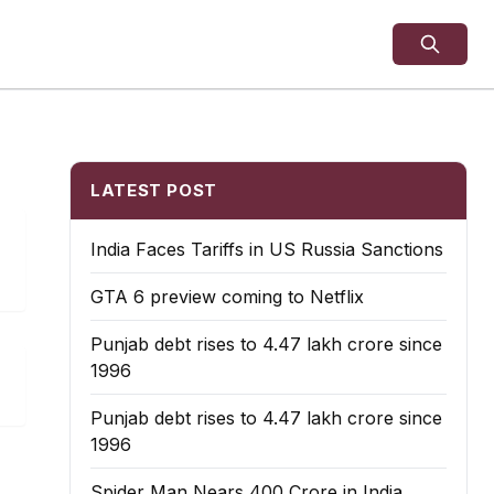
LATEST POST
India Faces Tariffs in US Russia Sanctions
GTA 6 preview coming to Netflix
Punjab debt rises to ₹4.47 lakh crore since
1996
Punjab debt rises to ₹4.47 lakh crore since
1996
Spider Man Nears 400 Crore in India