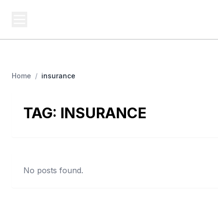
USA SITES
Federal
US Business Sites, Logged
Home
/
insurance
TAG:
INSURANCE
No posts found.