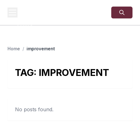
USA
SITES
US Business Sites,
Logged
Home
/
improvement
TAG:
IMPROVEMENT
No posts found.