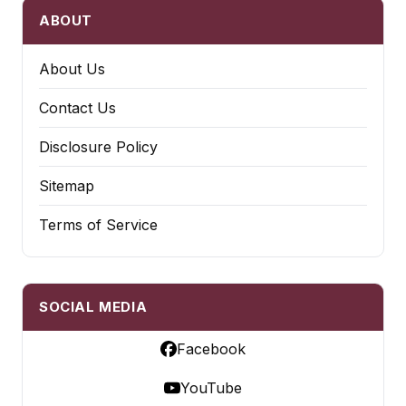
ABOUT
About Us
Contact Us
Disclosure Policy
Sitemap
Terms of Service
SOCIAL MEDIA
Facebook
YouTube