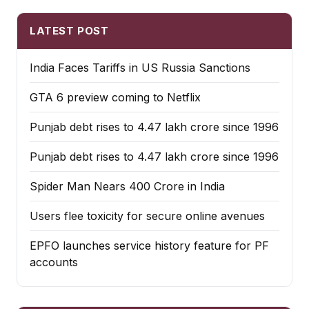
LATEST POST
India Faces Tariffs in US Russia Sanctions
GTA 6 preview coming to Netflix
Punjab debt rises to ₹4.47 lakh crore since 1996
Punjab debt rises to ₹4.47 lakh crore since 1996
Spider Man Nears 400 Crore in India
Users flee toxicity for secure online avenues
EPFO launches service history feature for PF
accounts