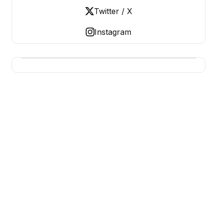
Twitter / X
Instagram
USA SITES
US Business Sites, Logged