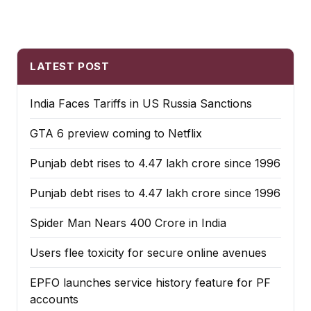
LATEST POST
India Faces Tariffs in US Russia Sanctions
GTA 6 preview coming to Netflix
Punjab debt rises to ₹4.47 lakh crore since 1996
Punjab debt rises to ₹4.47 lakh crore since 1996
Spider Man Nears 400 Crore in India
Users flee toxicity for secure online avenues
EPFO launches service history feature for PF
accounts