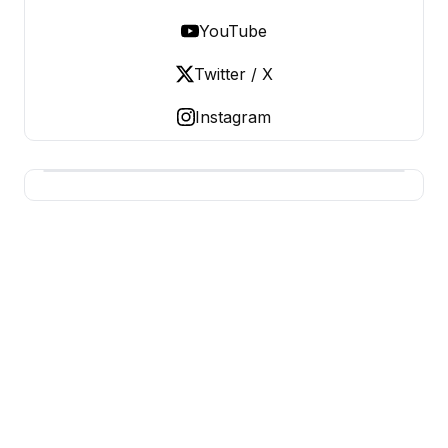
YouTube
Twitter / X
Instagram
USA SITES