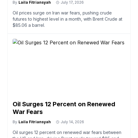
By
Laila Fitriansyah
July 17, 2026
Oil prices surge on Iran war fears, pushing crude
futures to highest level in a month, with Brent Crude at
$85.06 a barrel.
Oil Surges 12 Percent on Renewed
War Fears
By
Laila Fitriansyah
July 14, 2026
Oil surges 12 percent on renewed war fears between