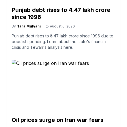
Punjab debt rises to ₹4.47 lakh crore
since 1996
By
Tara Mulyani
August 6, 2026
Punjab debt rises to ₹4.47 lakh crore since 1996 due to
populist spending. Learn about the state's financial
crisis and Tewari's analysis here.
Oil prices surge on Iran war fears