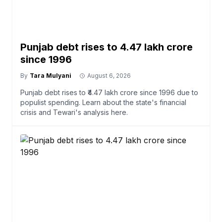
Punjab debt rises to ₹4.47 lakh crore
since 1996
By
Tara Mulyani
August 6, 2026
Punjab debt rises to ₹4.47 lakh crore since 1996 due to
populist spending. Learn about the state's financial
crisis and Tewari's analysis here.