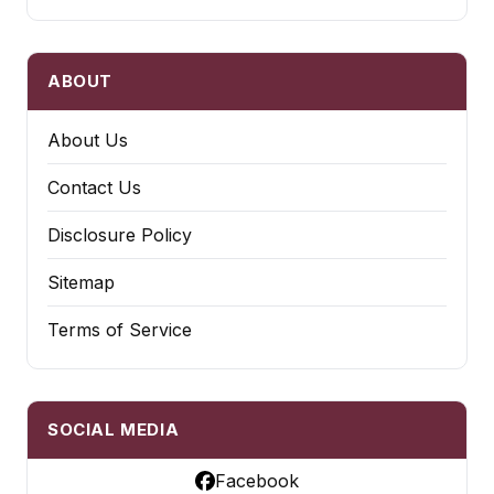
ABOUT
About Us
Contact Us
Disclosure Policy
Sitemap
Terms of Service
SOCIAL MEDIA
Facebook