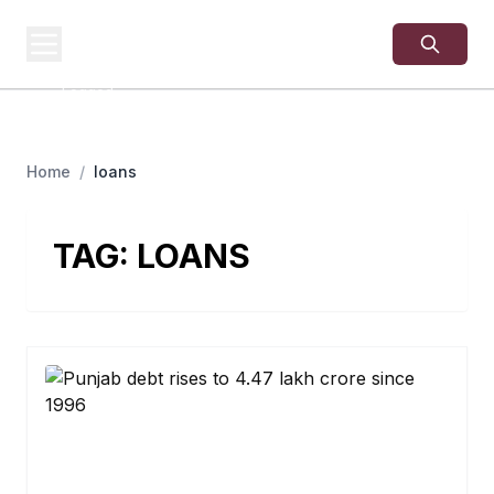
USA
SITES
US Business Sites,
Logged
Home
/
loans
TAG:
LOANS