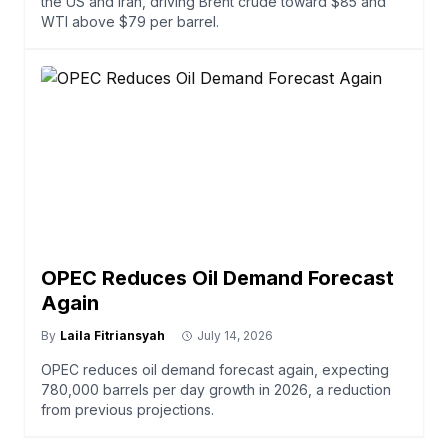
the US and Iran, driving Brent crude toward $85 and
WTI above $79 per barrel.
OPEC Reduces Oil Demand Forecast
Again
By
Laila Fitriansyah
July 14, 2026
OPEC reduces oil demand forecast again, expecting
780,000 barrels per day growth in 2026, a reduction
from previous projections.