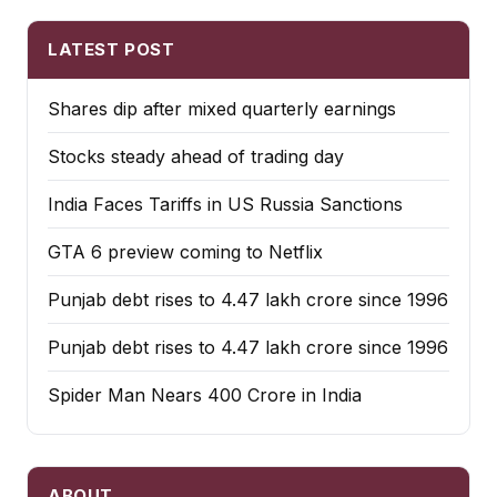
LATEST POST
Shares dip after mixed quarterly earnings
Stocks steady ahead of trading day
India Faces Tariffs in US Russia Sanctions
GTA 6 preview coming to Netflix
Punjab debt rises to ₹4.47 lakh crore since 1996
Punjab debt rises to ₹4.47 lakh crore since 1996
Spider Man Nears 400 Crore in India
ABOUT