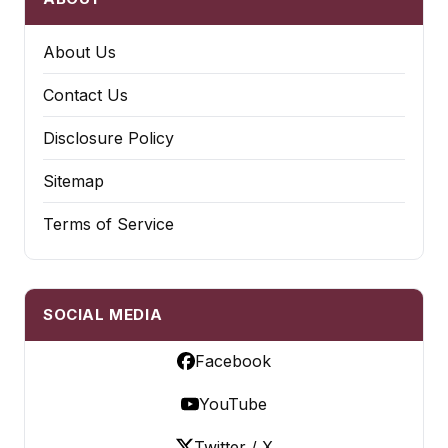
About Us
Contact Us
Disclosure Policy
Sitemap
Terms of Service
SOCIAL MEDIA
Facebook
YouTube
Twitter / X