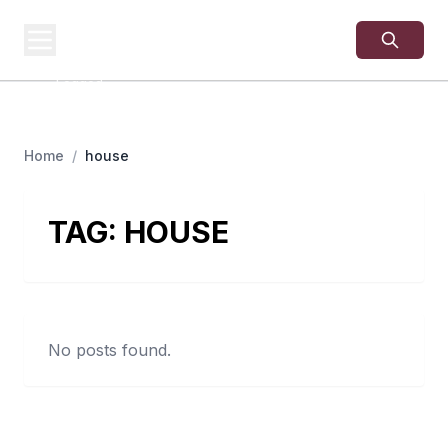
USA
SITES
US Business Sites,
Logged
Home
/
house
TAG:
HOUSE
No posts found.