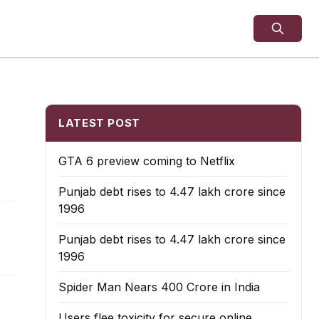
LATEST POST
GTA 6 preview coming to Netflix
Punjab debt rises to ₹4.47 lakh crore since
1996
Punjab debt rises to ₹4.47 lakh crore since
1996
Spider Man Nears 400 Crore in India
Users flee toxicity for secure online