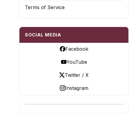
Terms of Service
SOCIAL MEDIA
Facebook
YouTube
Twitter / X
Instagram