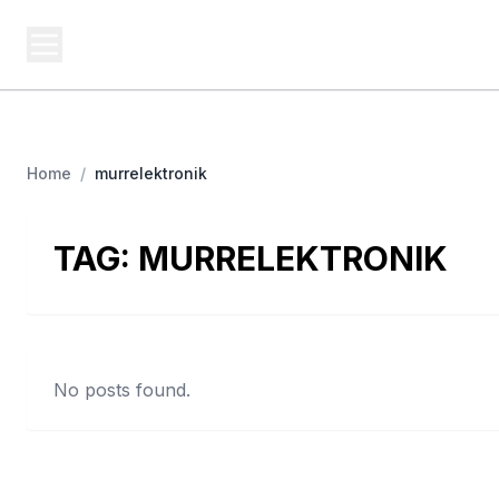
USA SITES
Federal
US Business Sites, Logged
Home
/
murrelektronik
TAG:
MURRELEKTRONIK
No posts found.