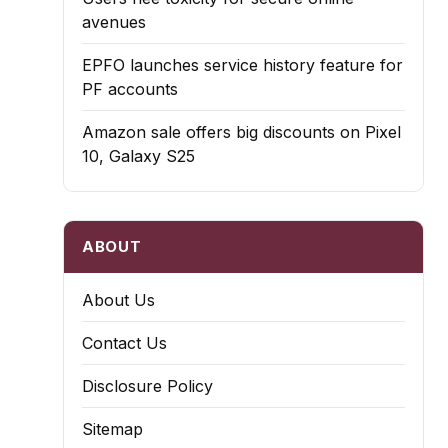
avenues
EPFO launches service history feature for
PF accounts
Amazon sale offers big discounts on Pixel
10, Galaxy S25
ABOUT
About Us
Contact Us
Disclosure Policy
Sitemap