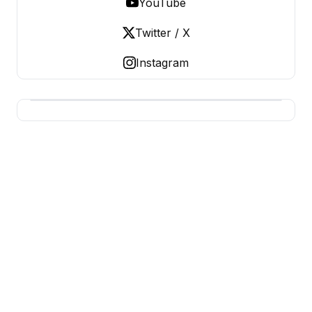
YouTube
Twitter / X
Instagram
USA SITES
US Business Sites, Logged