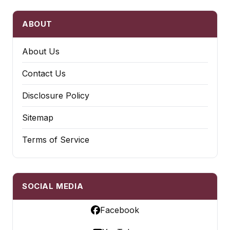
ABOUT
About Us
Contact Us
Disclosure Policy
Sitemap
Terms of Service
SOCIAL MEDIA
Facebook