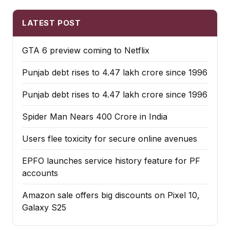
LATEST POST
GTA 6 preview coming to Netflix
Punjab debt rises to ₹4.47 lakh crore since 1996
Punjab debt rises to ₹4.47 lakh crore since 1996
Spider Man Nears 400 Crore in India
Users flee toxicity for secure online avenues
EPFO launches service history feature for PF
accounts
Amazon sale offers big discounts on Pixel 10,
Galaxy S25