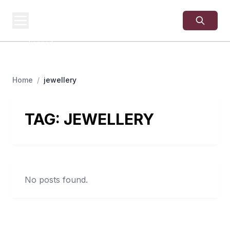
USA
SITES
US Business Sites,
Logged
Home
/
jewellery
TAG:
JEWELLERY
No posts found.