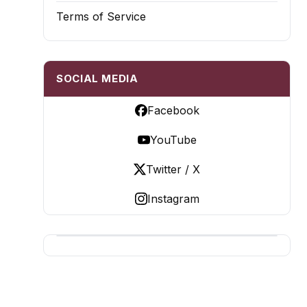
Terms of Service
SOCIAL MEDIA
Facebook
YouTube
Twitter / X
Instagram