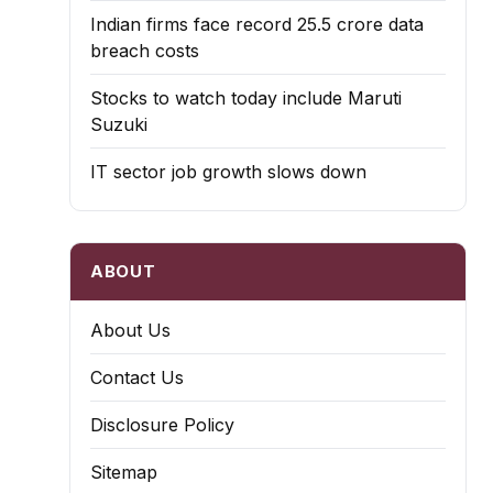
Indian firms face record ₹25.5 crore data
breach costs
Stocks to watch today include Maruti
Suzuki
IT sector job growth slows down
ABOUT
About Us
Contact Us
Disclosure Policy
Sitemap