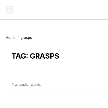
USA SITES
Federal
US Business Sites, Logged
Home
/
grasps
TAG:
GRASPS
No posts found.