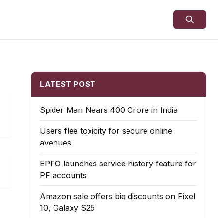
LATEST POST
Spider Man Nears 400 Crore in India
Users flee toxicity for secure online
avenues
EPFO launches service history feature for
PF accounts
Amazon sale offers big discounts on Pixel
10, Galaxy S25