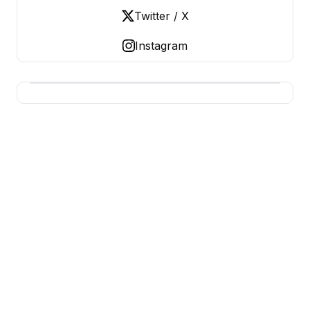
Twitter / X
Instagram
USA SITES
US Business Sites, Logged