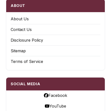
ABOUT
About Us
Contact Us
Disclosure Policy
Sitemap
Terms of Service
SOCIAL MEDIA
Facebook
YouTube