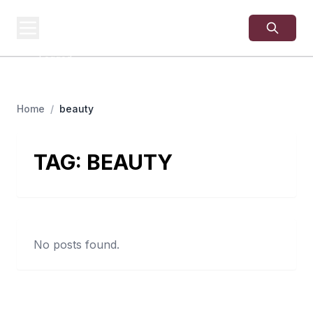
USA
SITES
US Business Sites,
Logged
Home
/
beauty
TAG:
BEAUTY
No posts found.