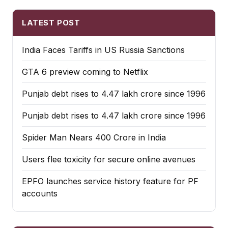
LATEST POST
India Faces Tariffs in US Russia Sanctions
GTA 6 preview coming to Netflix
Punjab debt rises to ₹4.47 lakh crore since 1996
Punjab debt rises to ₹4.47 lakh crore since 1996
Spider Man Nears 400 Crore in India
Users flee toxicity for secure online avenues
EPFO launches service history feature for PF
accounts