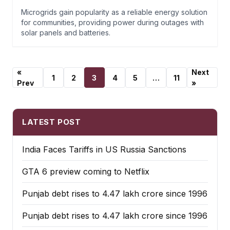
Microgrids gain popularity as a reliable energy solution
for communities, providing power during outages with
solar panels and batteries.
«
Next
1
2
3
4
5
…
11
Prev
»
LATEST POST
India Faces Tariffs in US Russia Sanctions
GTA 6 preview coming to Netflix
Punjab debt rises to ₹4.47 lakh crore since 1996
Punjab debt rises to ₹4.47 lakh crore since 1996