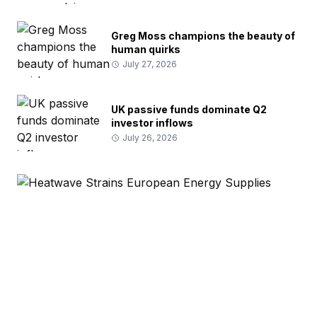
Greg Moss champions the beauty of
human quirks
July 27, 2026
UK passive funds dominate Q2
investor inflows
July 26, 2026