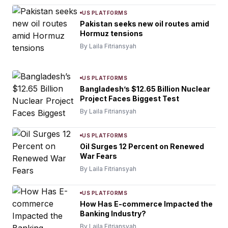
US PLATFORMS
Pakistan seeks new oil routes amid
Hormuz tensions
By Laila Fitriansyah
US PLATFORMS
Bangladesh’s $12.65 Billion Nuclear
Project Faces Biggest Test
By Laila Fitriansyah
US PLATFORMS
Oil Surges 12 Percent on Renewed
War Fears
By Laila Fitriansyah
US PLATFORMS
How Has E-commerce Impacted the
Banking Industry?
By Laila Fitriansyah