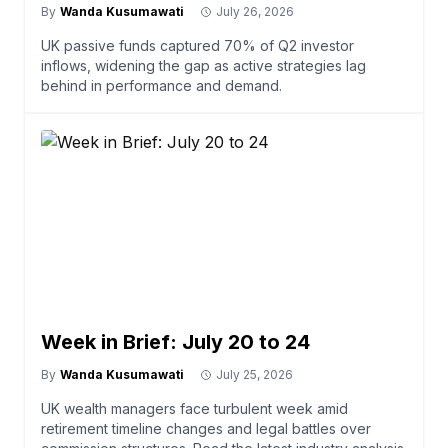
By
Wanda Kusumawati
July 26, 2026
UK passive funds captured 70% of Q2 investor
inflows, widening the gap as active strategies lag
behind in performance and demand.
Week in Brief: July 20 to 24
By
Wanda Kusumawati
July 25, 2026
UK wealth managers face turbulent week amid
retirement timeline changes and legal battles over