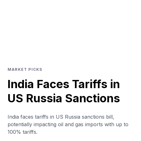
MARKET PICKS
India Faces Tariffs in
US Russia Sanctions
India faces tariffs in US Russia sanctions bill,
potentially impacting oil and gas imports with up to
100% tariffs.