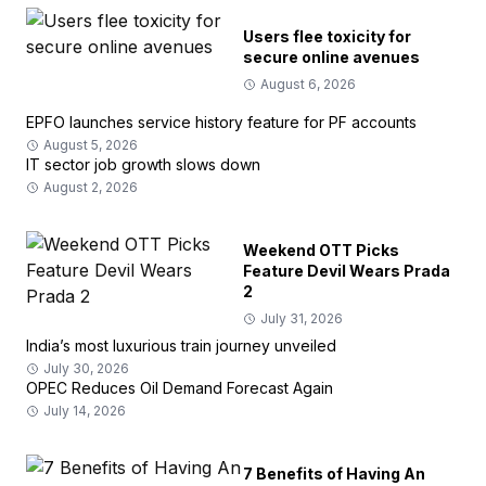
Users flee toxicity for
secure online avenues
August 6, 2026
EPFO launches service history feature for PF accounts
August 5, 2026
IT sector job growth slows down
August 2, 2026
Weekend OTT Picks
Feature Devil Wears Prada
2
July 31, 2026
India’s most luxurious train journey unveiled
July 30, 2026
OPEC Reduces Oil Demand Forecast Again
July 14, 2026
7 Benefits of Having An