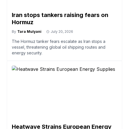
Iran stops tankers raising fears on
Hormuz
By
Tara Mulyani
July 20, 2026
The Hormuz tanker fears escalate as Iran stops a
vessel, threatening global oil shipping routes and
energy security.
Heatwave Strains European Energy