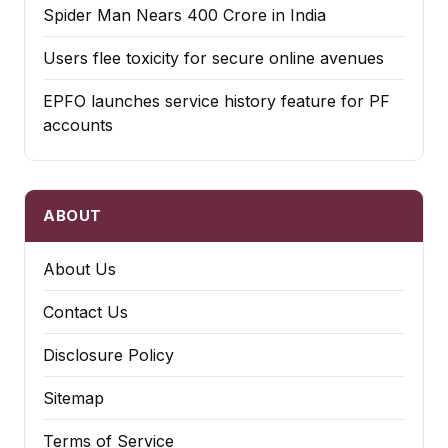
Spider Man Nears 400 Crore in India
Users flee toxicity for secure online avenues
EPFO launches service history feature for PF
accounts
ABOUT
About Us
Contact Us
Disclosure Policy
Sitemap
Terms of Service