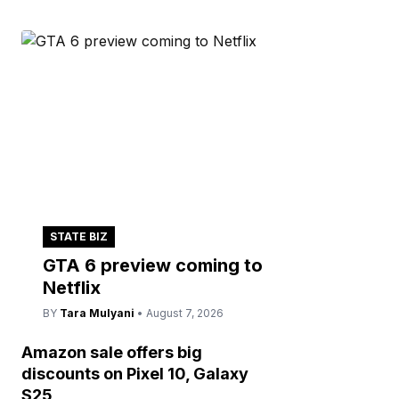
STATE BIZ
GTA 6 preview coming to
Netflix
BY
Tara Mulyani
• August 7, 2026
Amazon sale offers big
discounts on Pixel 10, Galaxy
S25