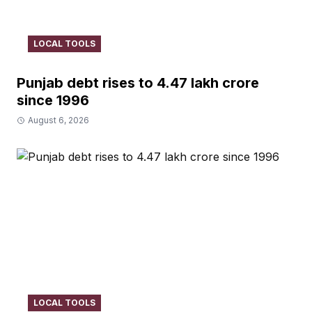
LOCAL TOOLS
Punjab debt rises to ₹4.47 lakh crore
since 1996
August 6, 2026
LOCAL TOOLS