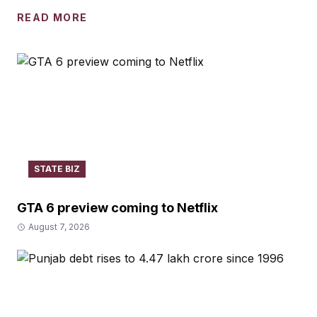
READ MORE
STATE BIZ
GTA 6 preview coming to Netflix
August 7, 2026