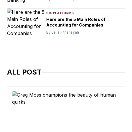
US PLATFORMS
Here are the 5 Main Roles of
Accounting for Companies
By Laila Fitriansyah
ALL POST