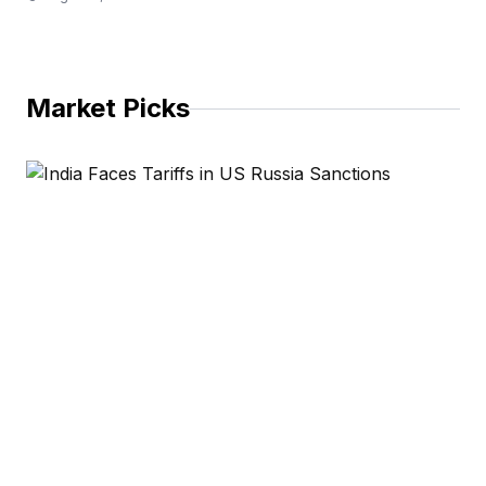
Market Picks