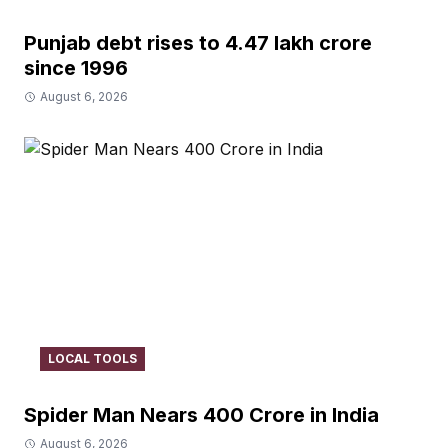
Punjab debt rises to ₹4.47 lakh crore
since 1996
August 6, 2026
LOCAL TOOLS
Spider Man Nears 400 Crore in India
August 6, 2026