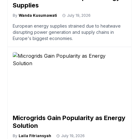
Supplies
By
Wanda Kusumawati
July 19, 2026
European energy supplies strained due to heatwave
disrupting power generation and supply chains in
Europe's biggest economies.
Microgrids Gain Popularity as Energy
Solution
By
Laila Fitriansyah
July 19, 2026