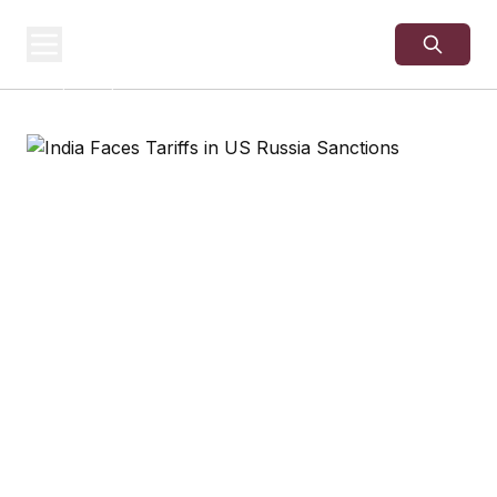
USA
SITES
US Business Sites,
Logged