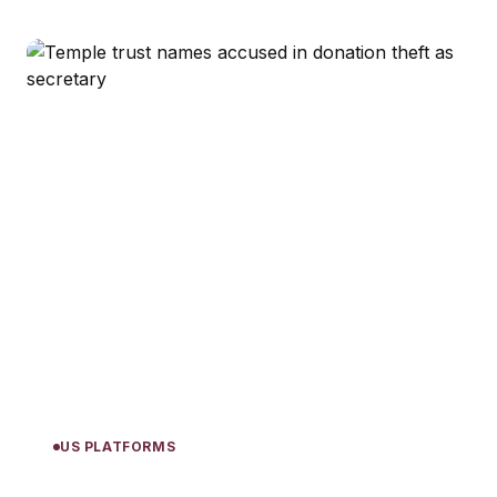
US PLATFORMS
Temple trust names accused