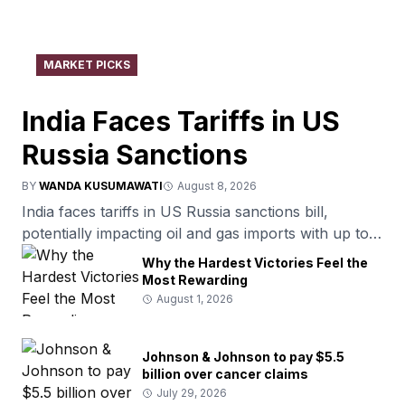
MARKET PICKS
India Faces Tariffs in US
Russia Sanctions
BY
WANDA KUSUMAWATI
August 8, 2026
India faces tariffs in US Russia sanctions bill,
potentially impacting oil and gas imports with up to
100% tariffs.
Why the Hardest Victories Feel the
Most Rewarding
August 1, 2026
Johnson & Johnson to pay $5.5
billion over cancer claims
July 29, 2026