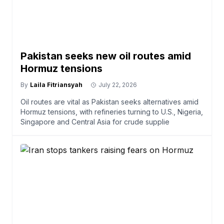
Pakistan seeks new oil routes amid
Hormuz tensions
By
Laila Fitriansyah
July 22, 2026
Oil routes are vital as Pakistan seeks alternatives amid
Hormuz tensions, with refineries turning to U.S., Nigeria,
Singapore and Central Asia for crude supplie