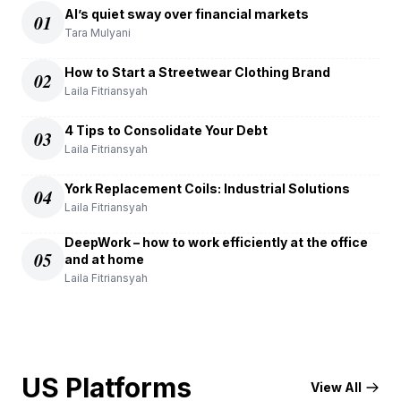
AI’s quiet sway over financial markets
01
Tara Mulyani
How to Start a Streetwear Clothing Brand
02
Laila Fitriansyah
4 Tips to Consolidate Your Debt
03
Laila Fitriansyah
York Replacement Coils: Industrial Solutions
04
Laila Fitriansyah
DeepWork – how to work efficiently at the office
05
and at home
Laila Fitriansyah
US Platforms
View All