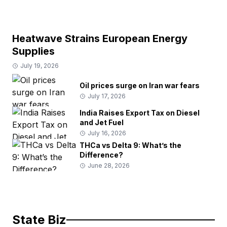
Heatwave Strains European Energy
Supplies
July 19, 2026
Oil prices surge on Iran war fears
July 17, 2026
India Raises Export Tax on Diesel
and Jet Fuel
July 16, 2026
THCa vs Delta 9: What’s the
Difference?
June 28, 2026
State Biz