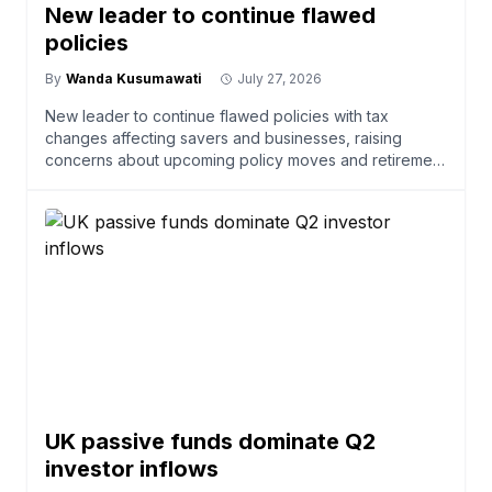
New leader to continue flawed
policies
By
Wanda Kusumawati
July 27, 2026
New leader to continue flawed policies with tax
changes affecting savers and businesses, raising
concerns about upcoming policy moves and retirement
savings.
UK passive funds dominate Q2
investor inflows