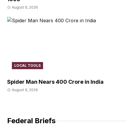
August 6, 2026
LOCAL TOOLS
Spider Man Nears 400 Crore in India
August 6, 2026
Federal Briefs