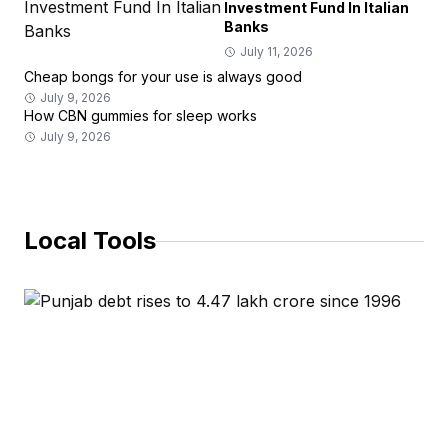
Investment Fund In Italian
Banks
July 11, 2026
Cheap bongs for your use is always good
July 9, 2026
How CBN gummies for sleep works
July 9, 2026
Local Tools