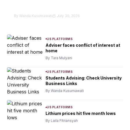
in donation theft as secretary
By Wanda Kusumawati
July 30, 2026
US PLATFORMS
Adviser faces conflict of interest at
home
By Tara Mulyani
US PLATFORMS
Students Advising: Check University
Business Links
By Wanda Kusumawati
US PLATFORMS
Lithium prices hit five month lows
By Laila Fitriansyah