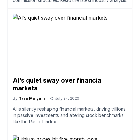
commission structures. Read the latest industry analysis.
AI’s quiet sway over financial
markets
By
Tara Mulyani
July 24, 2026
AI is silently reshaping financial markets, driving trillions
in passive investments and altering stock benchmarks
like the Russell index.