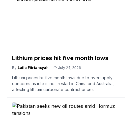
Lithium prices hit five month lows
By
Laila Fitriansyah
July 24, 2026
Lithium prices hit five month lows due to oversupply
concerns as idle mines restart in China and Australia,
affecting lithium carbonate contract prices.