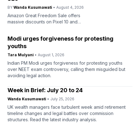
BY
Wanda Kusumawati
• August 4, 2026
Amazon Great Freedom Sale offers
massive discounts on Pixel 10 and
Galaxy S25 smartphones, starting
August 7. Grab deals on top devices
Modi urges forgiveness for protesting
now.
youths
Tara Mulyani
• August 1, 2026
Indian PM Modi urges forgiveness for protesting youths
over NEET exam controversy, calling them misguided but
avoiding legal action.
Week in Brief: July 20 to 24
Wanda Kusumawati
• July 25, 2026
UK wealth managers face turbulent week amid retirement
timeline changes and legal battles over commission
structures. Read the latest industry analysis.