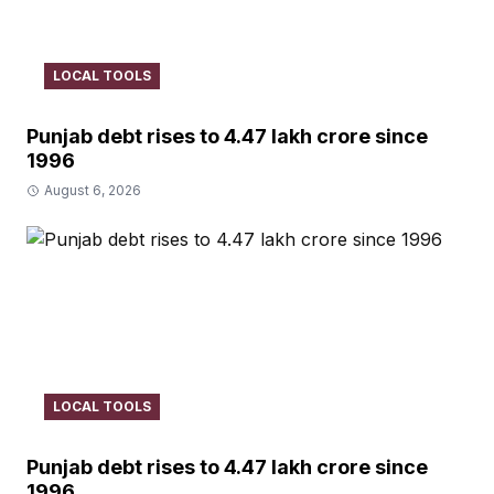
LOCAL TOOLS
Punjab debt rises to ₹4.47 lakh crore since
1996
August 6, 2026
LOCAL TOOLS
Punjab debt rises to ₹4.47 lakh crore since
1996