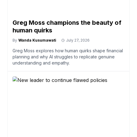
Greg Moss champions the beauty of
human quirks
By
Wanda Kusumawati
July 27, 2026
Greg Moss explores how human quirks shape financial
planning and why AI struggles to replicate genuine
understanding and empathy.