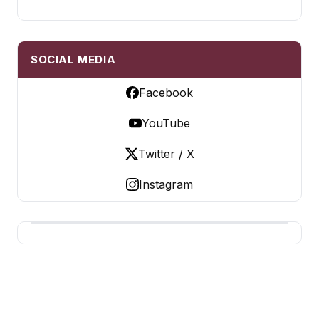
SOCIAL MEDIA
Facebook
YouTube
Twitter / X
Instagram