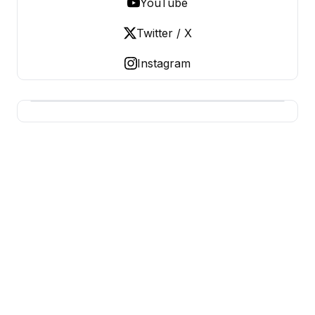
YouTube
Twitter / X
Instagram
USA SITES
US Business Sites, Logged