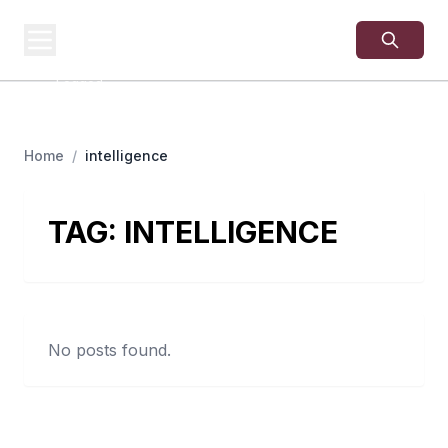
USA
SITES
US Business Sites,
Logged
Home
/
intelligence
TAG:
INTELLIGENCE
No posts found.