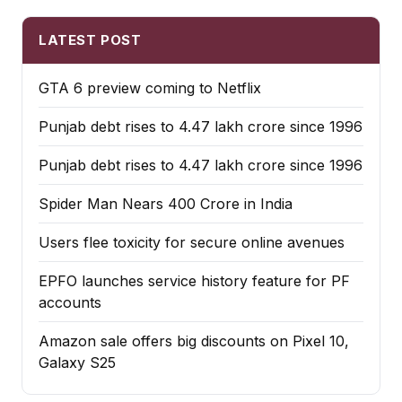
LATEST POST
GTA 6 preview coming to Netflix
Punjab debt rises to ₹4.47 lakh crore since 1996
Punjab debt rises to ₹4.47 lakh crore since 1996
Spider Man Nears 400 Crore in India
Users flee toxicity for secure online avenues
EPFO launches service history feature for PF
accounts
Amazon sale offers big discounts on Pixel 10,
Galaxy S25