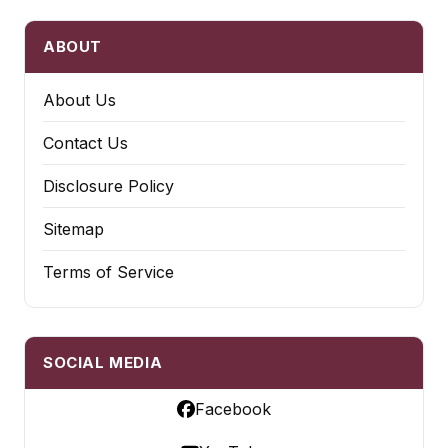
ABOUT
About Us
Contact Us
Disclosure Policy
Sitemap
Terms of Service
SOCIAL MEDIA
Facebook