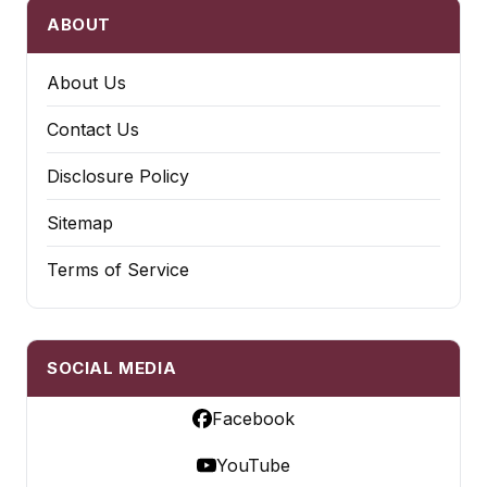
ABOUT
About Us
Contact Us
Disclosure Policy
Sitemap
Terms of Service
SOCIAL MEDIA
Facebook
YouTube