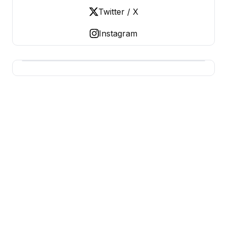
Twitter / X
Instagram
USA SITES
US Business Sites, Logged