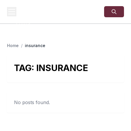
USA
SITES
US Business Sites,
Logged
Home
/
insurance
TAG:
INSURANCE
No posts found.