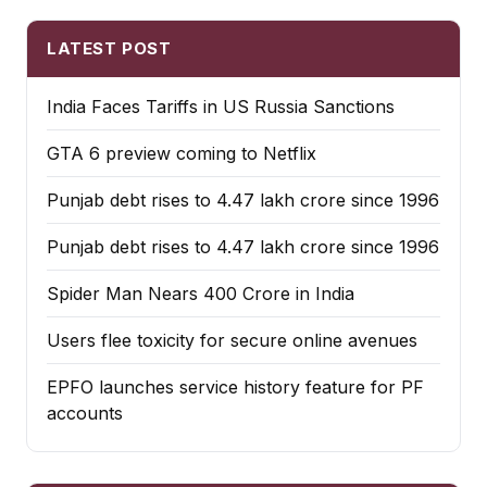
LATEST POST
India Faces Tariffs in US Russia Sanctions
GTA 6 preview coming to Netflix
Punjab debt rises to ₹4.47 lakh crore since 1996
Punjab debt rises to ₹4.47 lakh crore since 1996
Spider Man Nears 400 Crore in India
Users flee toxicity for secure online avenues
EPFO launches service history feature for PF
accounts