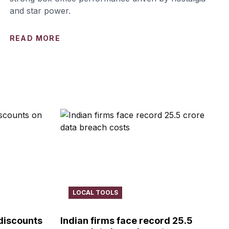
and star power.
READ MORE
LOCAL TOOLS
 discounts
Indian firms face record ₹25.5