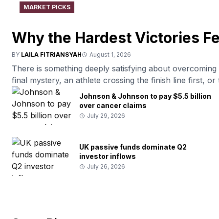
MARKET PICKS
Why the Hardest Victories F
BY
LAILA FITRIANSYAH
August 1, 2026
There is something deeply satisfying about overcoming di
final mystery, an athlete crossing the finish line first, 
people naturally enjoy stories where determination leads 
Johnson & Johnson to pay $5.5 billion
by pointing to our attraction to meaningful goals, […]
over cancer claims
July 29, 2026
UK passive funds dominate Q2
investor inflows
July 26, 2026