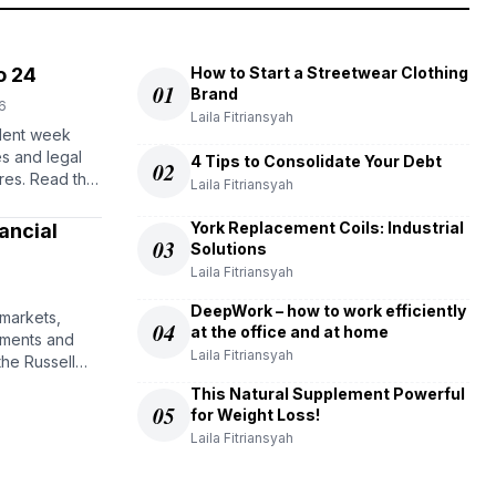
o 24
How to Start a Streetwear Clothing
01
Brand
6
Laila Fitriansyah
lent week
es and legal
4 Tips to Consolidate Your Debt
02
res. Read the
Laila Fitriansyah
York Replacement Coils: Industrial
ancial
03
Solutions
Laila Fitriansyah
DeepWork – how to work efficiently
 markets,
04
at the office and at home
stments and
Laila Fitriansyah
the Russell
This Natural Supplement Powerful
05
for Weight Loss!
Laila Fitriansyah