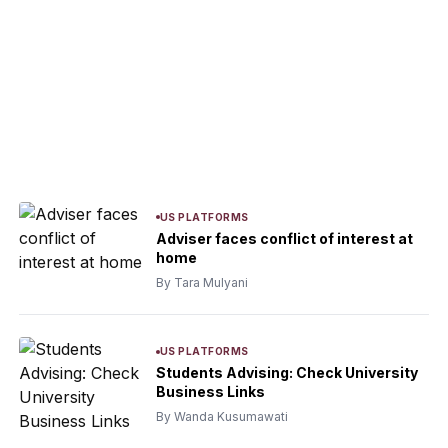
US PLATFORMS
Adviser faces conflict of interest at
home
By Tara Mulyani
US PLATFORMS
Students Advising: Check University
Business Links
By Wanda Kusumawati