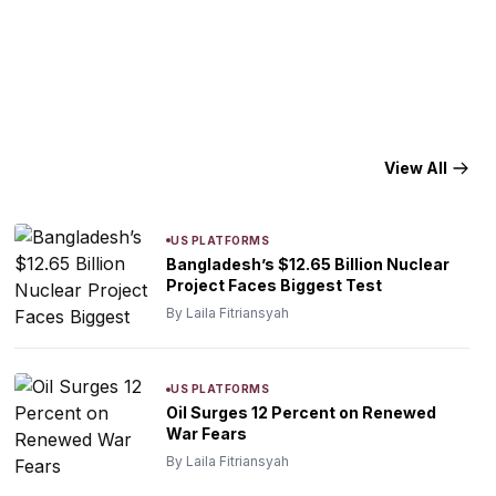
View All
US PLATFORMS
Bangladesh’s $12.65 Billion Nuclear
Project Faces Biggest Test
By Laila Fitriansyah
US PLATFORMS
Oil Surges 12 Percent on Renewed
War Fears
By Laila Fitriansyah