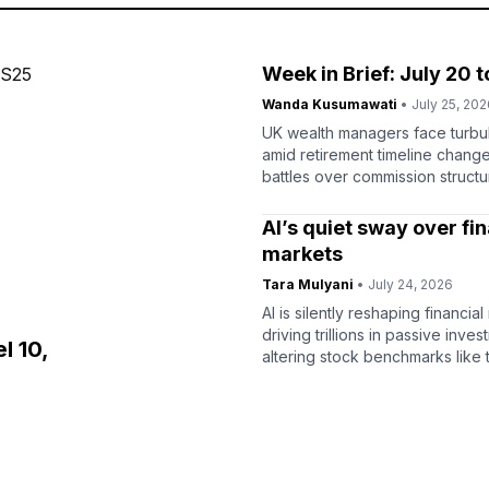
Week in Brief: July 20 t
Wanda Kusumawati
• July 25, 202
UK wealth managers face turbu
amid retirement timeline chang
battles over commission structu
latest industry analysis.
AI’s quiet sway over fin
markets
Tara Mulyani
• July 24, 2026
AI is silently reshaping financial
driving trillions in passive inve
l 10,
altering stock benchmarks like 
index.