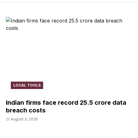
LOCAL TOOLS
Indian firms face record ₹25.5 crore data
breach costs
August 3, 2026