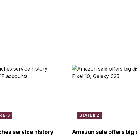
RIEFS
STATE BIZ
hes service history
Amazon sale offers big