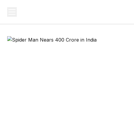
USA SITES
Federal
US Business Sites, Logged