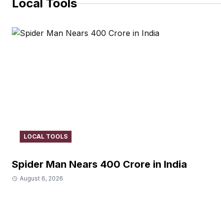
Local Tools
LOCAL TOOLS
Spider Man Nears 400 Crore in India
August 6, 2026