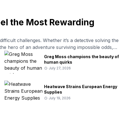
eel the Most Rewarding
fficult challenges. Whether it’s a detective solving the
or the hero of an adventure surviving impossible odds,
to victory. Psychologists often explain this fascination
Greg Moss champions the beauty of
human quirks
July 27, 2026
Heatwave Strains European Energy
Supplies
July 19, 2026