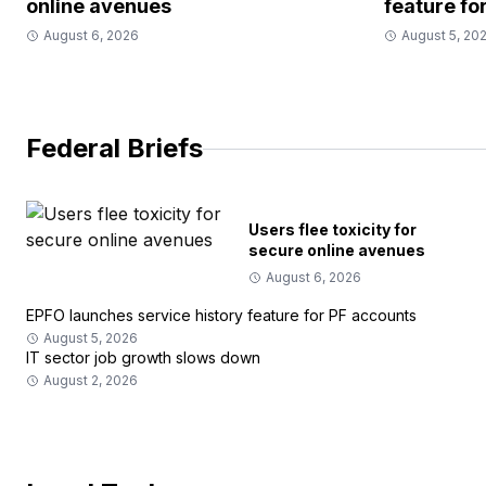
online avenues
feature fo
August 6, 2026
August 5, 20
Federal Briefs
Users flee toxicity for
secure online avenues
August 6, 2026
EPFO launches service history feature for PF accounts
August 5, 2026
IT sector job growth slows down
August 2, 2026