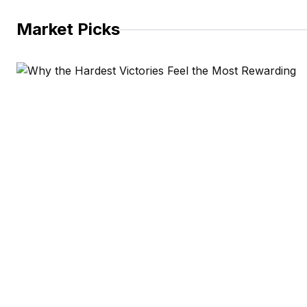
Market Picks