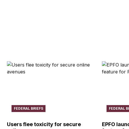
FEDERAL BRIEFS
FEDERAL B
Users flee toxicity for secure
EPFO launc