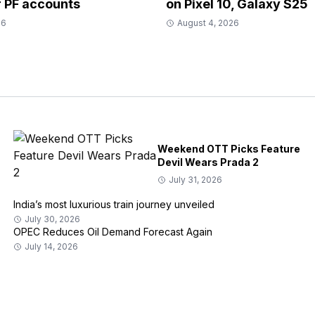
r PF accounts
on Pixel 10, Galaxy S25
26
August 4, 2026
Weekend OTT Picks Feature
Devil Wears Prada 2
July 31, 2026
India’s most luxurious train journey unveiled
July 30, 2026
OPEC Reduces Oil Demand Forecast Again
July 14, 2026