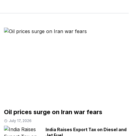
Oil prices surge on Iran war fears
July 17, 2026
India Raises Export Tax on Diesel and
Jet Fuel