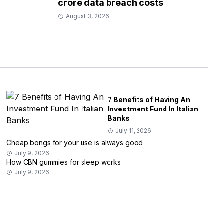
crore data breach costs
August 3, 2026
7 Benefits of Having An
Investment Fund In Italian
Banks
July 11, 2026
Cheap bongs for your use is always good
July 9, 2026
How CBN gummies for sleep works
July 9, 2026