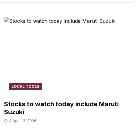
LOCAL TOOLS
Stocks to watch today include Maruti
Suzuki
August 3, 2026