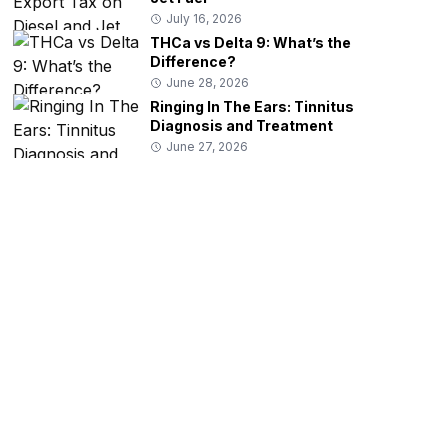
July 16, 2026
THCa vs Delta 9: What’s the
Difference?
June 28, 2026
Ringing In The Ears: Tinnitus
Diagnosis and Treatment
June 27, 2026