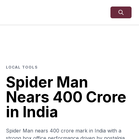
LOCAL TOOLS
Spider Man
Nears 400 Crore
in India
Spider Man nears 400 crore mark in India with a
strong box office performance driven by nostalgia