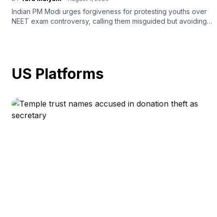
Indian PM Modi urges forgiveness for protesting youths over
NEET exam controversy, calling them misguided but avoiding
legal action.
US Platforms