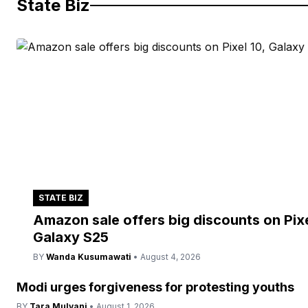
State Biz
STATE BIZ
Amazon sale offers big discounts on Pixe
Galaxy S25
BY
Wanda Kusumawati
• August 4, 2026
Modi urges forgiveness for protesting youths
BY
Tara Mulyani
• August 1, 2026