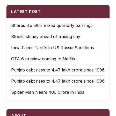
LATEST POST
Shares dip after mixed quarterly earnings
Stocks steady ahead of trading day
India Faces Tariffs in US Russia Sanctions
GTA 6 preview coming to Netflix
Punjab debt rises to ₹4.47 lakh crore since 1996
Punjab debt rises to ₹4.47 lakh crore since 1996
Spider Man Nears 400 Crore in India
ABOUT