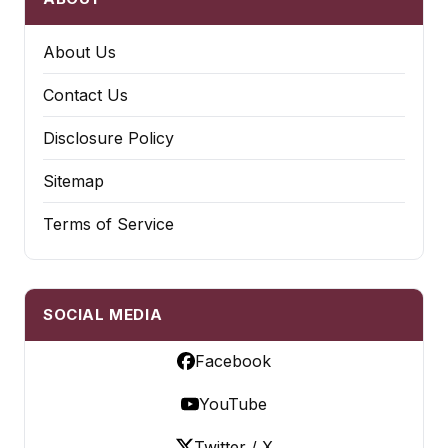
About Us
Contact Us
Disclosure Policy
Sitemap
Terms of Service
SOCIAL MEDIA
Facebook
YouTube
Twitter / X