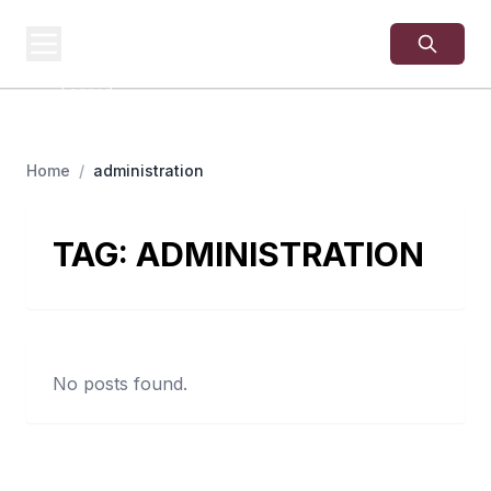
USA
SITES
US Business Sites,
Logged
Home
/
administration
TAG:
ADMINISTRATION
No posts found.