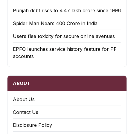
Punjab debt rises to ₹4.47 lakh crore since 1996
Spider Man Nears 400 Crore in India
Users flee toxicity for secure online avenues
EPFO launches service history feature for PF
accounts
ABOUT
About Us
Contact Us
Disclosure Policy