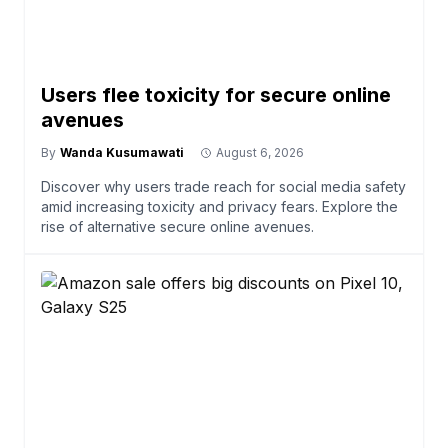
Users flee toxicity for secure online
avenues
By
Wanda Kusumawati
August 6, 2026
Discover why users trade reach for social media safety
amid increasing toxicity and privacy fears. Explore the
rise of alternative secure online avenues.