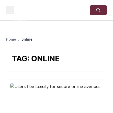
USA
SITES
US Business Sites,
Logged
Home
/
online
TAG:
ONLINE