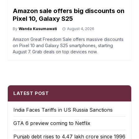
Amazon sale offers big discounts on
Pixel 10, Galaxy S25
By
Wanda Kusumawati
August 4, 2026
Amazon Great Freedom Sale offers massive discounts
on Pixel 10 and Galaxy S25 smartphones, starting
August 7. Grab deals on top devices now.
LATEST POST
India Faces Tariffs in US Russia Sanctions
GTA 6 preview coming to Netflix
Punjab debt rises to ₹4.47 lakh crore since 1996