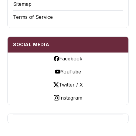
Sitemap
Terms of Service
SOCIAL MEDIA
Facebook
YouTube
Twitter / X
Instagram