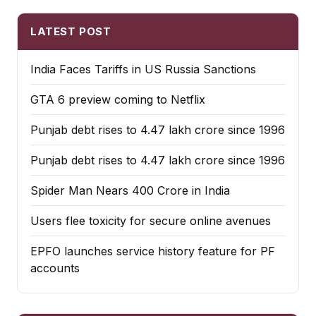
LATEST POST
India Faces Tariffs in US Russia Sanctions
GTA 6 preview coming to Netflix
Punjab debt rises to ₹4.47 lakh crore since 1996
Punjab debt rises to ₹4.47 lakh crore since 1996
Spider Man Nears 400 Crore in India
Users flee toxicity for secure online avenues
EPFO launches service history feature for PF
accounts