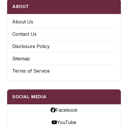
ABOUT
About Us
Contact Us
Disclosure Policy
Sitemap
Terms of Service
SOCIAL MEDIA
Facebook
YouTube