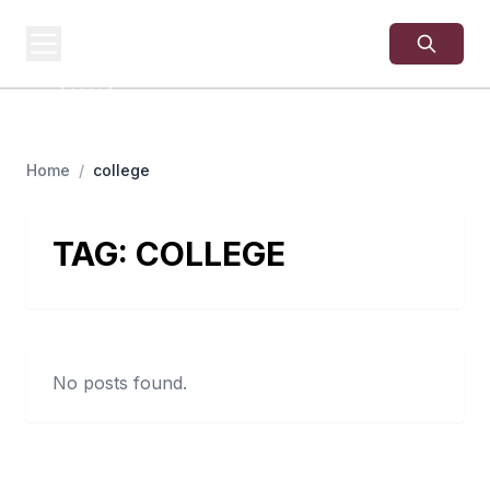
USA
SITES
US Business Sites,
Logged
Home
/
college
TAG:
COLLEGE
No posts found.