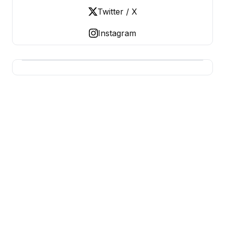
Twitter / X
Instagram
USA SITES
US Business Sites, Logged