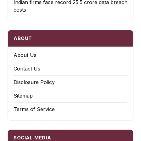
Indian firms face record ₹25.5 crore data breach
costs
ABOUT
About Us
Contact Us
Disclosure Policy
Sitemap
Terms of Service
SOCIAL MEDIA