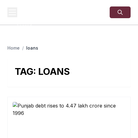
USA
SITES
US Business Sites,
Logged
Home
/
loans
TAG:
LOANS