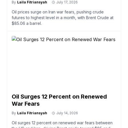
By
Laila Fitriansyah
July 17, 2026
Oil prices surge on Iran war fears, pushing crude
futures to highest level in a month, with Brent Crude at
$85.06 a barrel.
Oil Surges 12 Percent on Renewed
War Fears
By
Laila Fitriansyah
July 14, 2026
Oil surges 12 percent on renewed war fears between