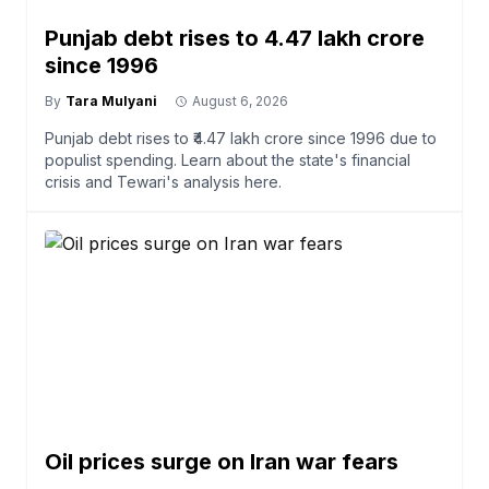
Punjab debt rises to ₹4.47 lakh crore
since 1996
By
Tara Mulyani
August 6, 2026
Punjab debt rises to ₹4.47 lakh crore since 1996 due to
populist spending. Learn about the state's financial
crisis and Tewari's analysis here.
Oil prices surge on Iran war fears