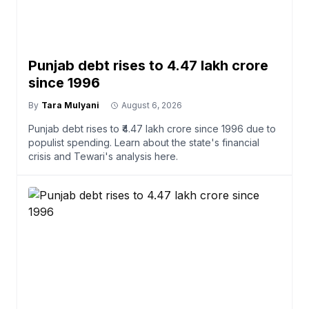
Punjab debt rises to ₹4.47 lakh crore
since 1996
By
Tara Mulyani
August 6, 2026
Punjab debt rises to ₹4.47 lakh crore since 1996 due to
populist spending. Learn about the state's financial
crisis and Tewari's analysis here.