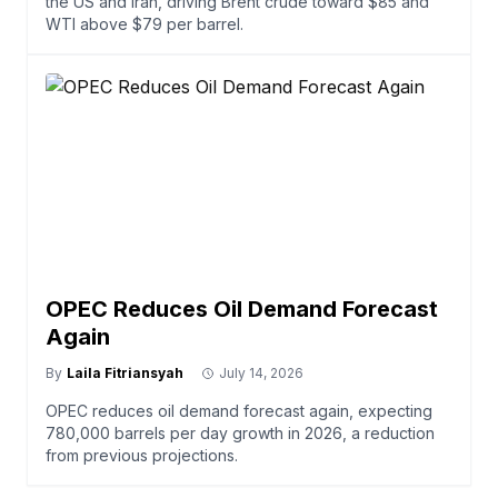
the US and Iran, driving Brent crude toward $85 and
WTI above $79 per barrel.
OPEC Reduces Oil Demand Forecast
Again
By
Laila Fitriansyah
July 14, 2026
OPEC reduces oil demand forecast again, expecting
780,000 barrels per day growth in 2026, a reduction
from previous projections.