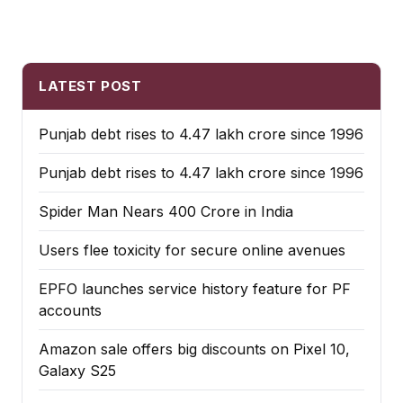
LATEST POST
Punjab debt rises to ₹4.47 lakh crore since 1996
Punjab debt rises to ₹4.47 lakh crore since 1996
Spider Man Nears 400 Crore in India
Users flee toxicity for secure online avenues
EPFO launches service history feature for PF
accounts
Amazon sale offers big discounts on Pixel 10,
Galaxy S25