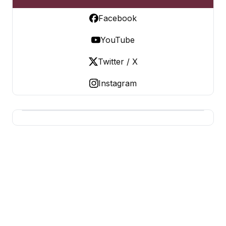
Facebook
YouTube
Twitter / X
Instagram