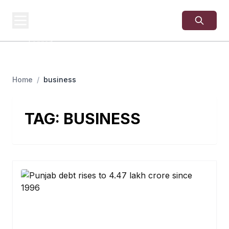
USA
SITES
US Business Sites,
Logged
Home
/
business
TAG:
BUSINESS