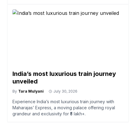
India’s most luxurious train journey
unveiled
By
Tara Mulyani
July 30, 2026
Experience India’s most luxurious train journey with
Maharajas’ Express, a moving palace offering royal
grandeur and exclusivity for ₹5 lakh+.