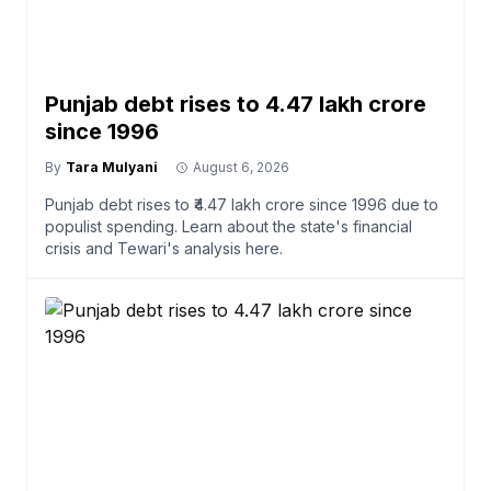
Punjab debt rises to ₹4.47 lakh crore
since 1996
By
Tara Mulyani
August 6, 2026
Punjab debt rises to ₹4.47 lakh crore since 1996 due to
populist spending. Learn about the state's financial
crisis and Tewari's analysis here.