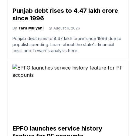
Punjab debt rises to ₹4.47 lakh crore
since 1996
By
Tara Mulyani
August 6, 2026
Punjab debt rises to ₹4.47 lakh crore since 1996 due to
populist spending. Learn about the state's financial
crisis and Tewari's analysis here.
EPFO launches service history