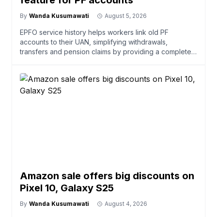
feature for PF accounts
By
Wanda Kusumawati
August 5, 2026
EPFO service history helps workers link old PF
accounts to their UAN, simplifying withdrawals,
transfers and pension claims by providing a complete
employment r
Amazon sale offers big discounts on
Pixel 10, Galaxy S25
By
Wanda Kusumawati
August 4, 2026