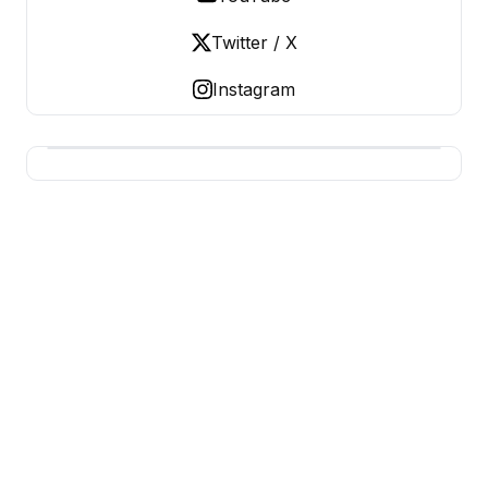
Twitter / X
Instagram
USA SITES
US Business Sites, Logged