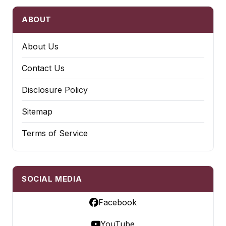
ABOUT
About Us
Contact Us
Disclosure Policy
Sitemap
Terms of Service
SOCIAL MEDIA
Facebook
YouTube