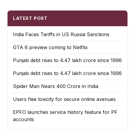
LATEST POST
India Faces Tariffs in US Russia Sanctions
GTA 6 preview coming to Netflix
Punjab debt rises to ₹4.47 lakh crore since 1996
Punjab debt rises to ₹4.47 lakh crore since 1996
Spider Man Nears 400 Crore in India
Users flee toxicity for secure online avenues
EPFO launches service history feature for PF
accounts