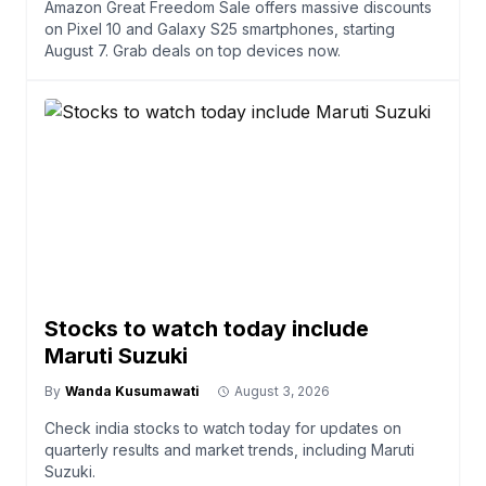
Amazon Great Freedom Sale offers massive discounts
on Pixel 10 and Galaxy S25 smartphones, starting
August 7. Grab deals on top devices now.
Stocks to watch today include
Maruti Suzuki
By
Wanda Kusumawati
August 3, 2026
Check india stocks to watch today for updates on
quarterly results and market trends, including Maruti
Suzuki.