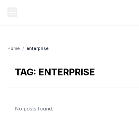
USA SITES
Federal
US Business Sites, Logged
Home
/
enterprise
TAG:
ENTERPRISE
No posts found.