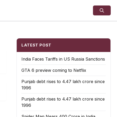
LATEST POST
India Faces Tariffs in US Russia Sanctions
GTA 6 preview coming to Netflix
Punjab debt rises to ₹4.47 lakh crore since
1996
Punjab debt rises to ₹4.47 lakh crore since
1996
Spider Man Nears 400 Crore in India