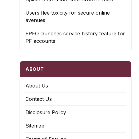
Users flee toxicity for secure online
avenues
EPFO launches service history feature for
PF accounts
ABOUT
About Us
Contact Us
Disclosure Policy
Sitemap