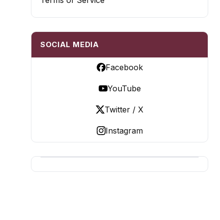
Terms of Service
SOCIAL MEDIA
Facebook
YouTube
Twitter / X
Instagram