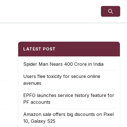
LATEST POST
Spider Man Nears 400 Crore in India
Users flee toxicity for secure online
avenues
EPFO launches service history feature for
PF accounts
Amazon sale offers big discounts on Pixel
10, Galaxy S25