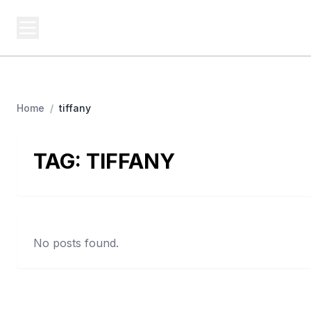
USA SITES
Federal
US Business Sites, Logged
Home
/
tiffany
TAG:
TIFFANY
No posts found.