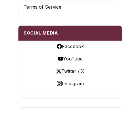
Terms of Service
SOCIAL MEDIA
Facebook
YouTube
Twitter / X
Instagram