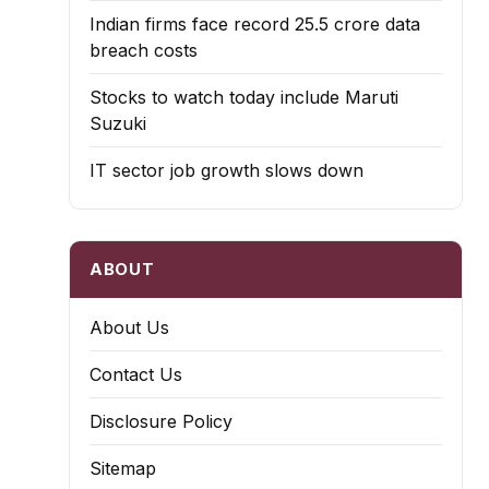
Indian firms face record ₹25.5 crore data
breach costs
Stocks to watch today include Maruti
Suzuki
IT sector job growth slows down
ABOUT
About Us
Contact Us
Disclosure Policy
Sitemap