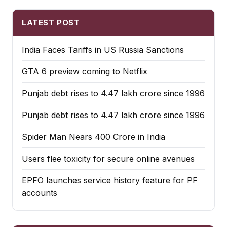
LATEST POST
India Faces Tariffs in US Russia Sanctions
GTA 6 preview coming to Netflix
Punjab debt rises to ₹4.47 lakh crore since 1996
Punjab debt rises to ₹4.47 lakh crore since 1996
Spider Man Nears 400 Crore in India
Users flee toxicity for secure online avenues
EPFO launches service history feature for PF
accounts