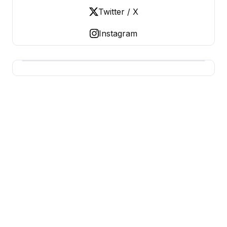
Twitter / X
Instagram
USA SITES
US Business Sites, Logged