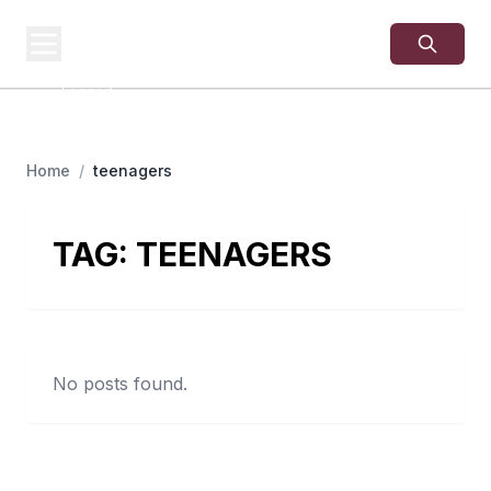
USA
SITES
US Business Sites,
Logged
Home
/
teenagers
TAG:
TEENAGERS
No posts found.