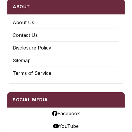
ABOUT
About Us
Contact Us
Disclosure Policy
Sitemap
Terms of Service
SOCIAL MEDIA
Facebook
YouTube