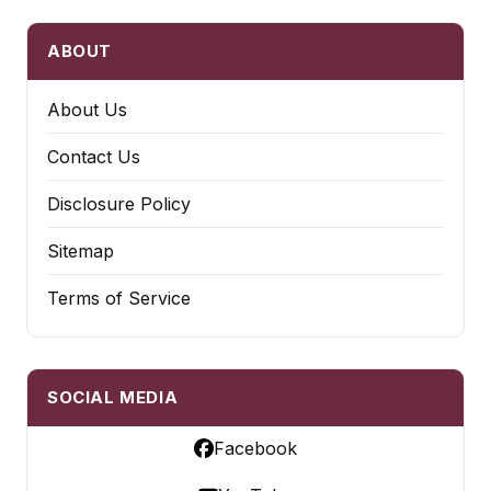
ABOUT
About Us
Contact Us
Disclosure Policy
Sitemap
Terms of Service
SOCIAL MEDIA
Facebook