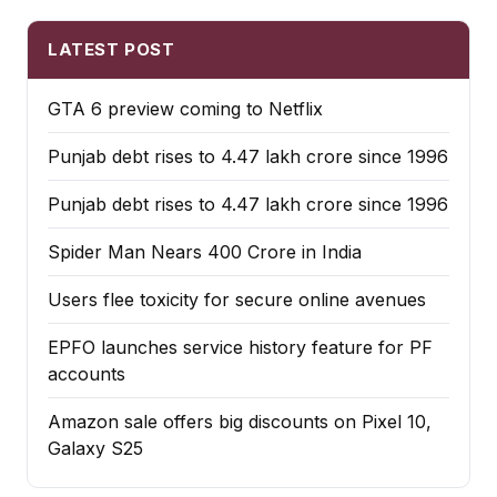
LATEST POST
GTA 6 preview coming to Netflix
Punjab debt rises to ₹4.47 lakh crore since 1996
Punjab debt rises to ₹4.47 lakh crore since 1996
Spider Man Nears 400 Crore in India
Users flee toxicity for secure online avenues
EPFO launches service history feature for PF
accounts
Amazon sale offers big discounts on Pixel 10,
Galaxy S25