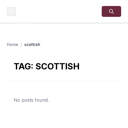
USA
SITES
US Business Sites,
Logged
Home
/
scottish
TAG:
SCOTTISH
No posts found.