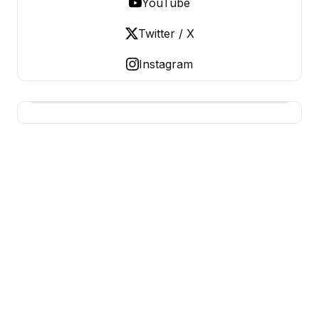
YouTube
Twitter / X
Instagram
USA SITES
US Business Sites, Logged