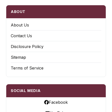
ABOUT
About Us
Contact Us
Disclosure Policy
Sitemap
Terms of Service
SOCIAL MEDIA
Facebook