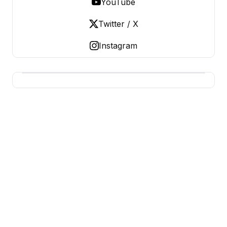
YouTube
Twitter / X
Instagram
USA SITES
US Business Sites, Logged