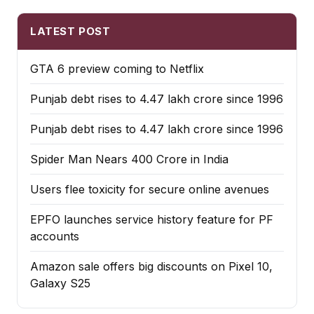
LATEST POST
GTA 6 preview coming to Netflix
Punjab debt rises to ₹4.47 lakh crore since 1996
Punjab debt rises to ₹4.47 lakh crore since 1996
Spider Man Nears 400 Crore in India
Users flee toxicity for secure online avenues
EPFO launches service history feature for PF
accounts
Amazon sale offers big discounts on Pixel 10,
Galaxy S25