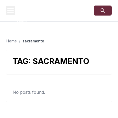
USA
SITES
US Business Sites,
Logged
Home
/
sacramento
TAG:
SACRAMENTO
No posts found.