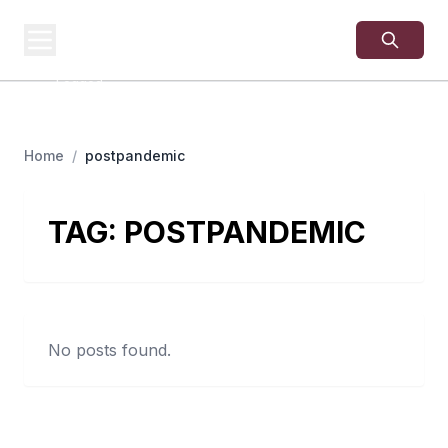
USA
SITES
US Business Sites,
Logged
Home
/
postpandemic
TAG:
POSTPANDEMIC
No posts found.