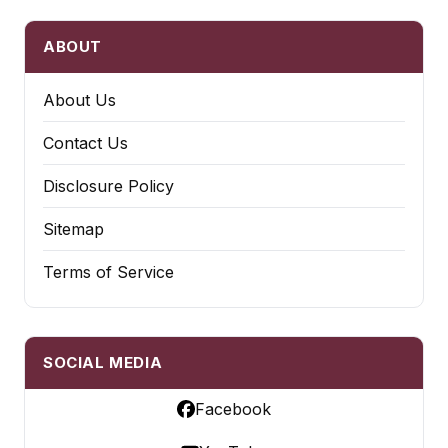
ABOUT
About Us
Contact Us
Disclosure Policy
Sitemap
Terms of Service
SOCIAL MEDIA
Facebook