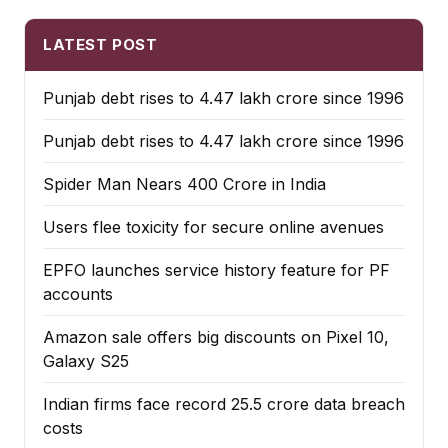
LATEST POST
Punjab debt rises to ₹4.47 lakh crore since 1996
Punjab debt rises to ₹4.47 lakh crore since 1996
Spider Man Nears 400 Crore in India
Users flee toxicity for secure online avenues
EPFO launches service history feature for PF
accounts
Amazon sale offers big discounts on Pixel 10,
Galaxy S25
Indian firms face record ₹25.5 crore data breach
costs