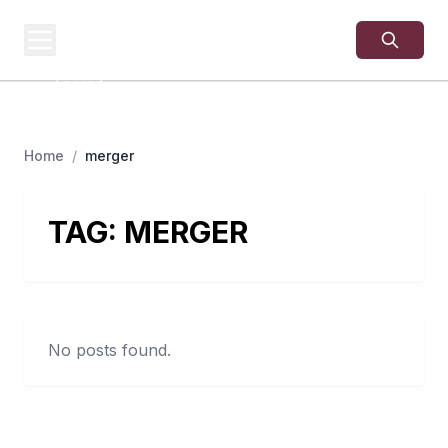
USA
SITES
US Business Sites,
Logged
Home
/
merger
TAG:
MERGER
No posts found.