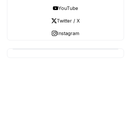
YouTube
Twitter / X
Instagram
USA SITES