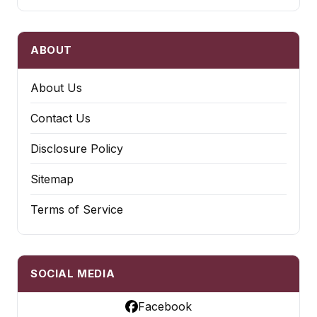
ABOUT
About Us
Contact Us
Disclosure Policy
Sitemap
Terms of Service
SOCIAL MEDIA
Facebook