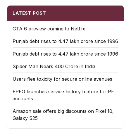
LATEST POST
GTA 6 preview coming to Netflix
Punjab debt rises to ₹4.47 lakh crore since 1996
Punjab debt rises to ₹4.47 lakh crore since 1996
Spider Man Nears 400 Crore in India
Users flee toxicity for secure online avenues
EPFO launches service history feature for PF
accounts
Amazon sale offers big discounts on Pixel 10,
Galaxy S25