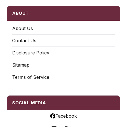
ABOUT
About Us
Contact Us
Disclosure Policy
Sitemap
Terms of Service
SOCIAL MEDIA
Facebook