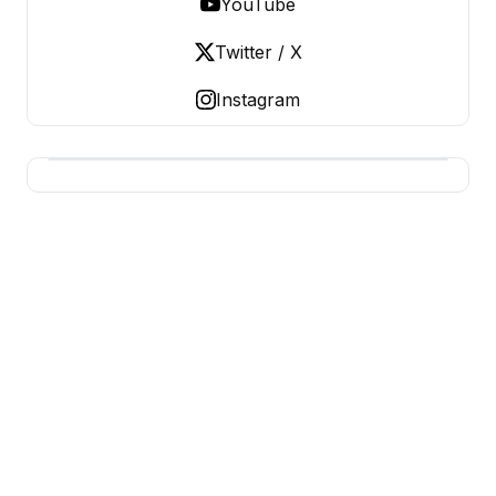
YouTube
Twitter / X
Instagram
USA SITES
US Business Sites, Logged