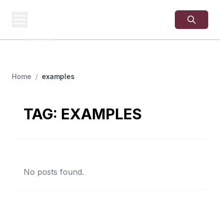
USA
SITES
US Business Sites,
Logged
Home
/
examples
TAG:
EXAMPLES
No posts found.