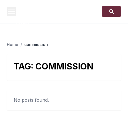
USA
SITES
US Business Sites,
Logged
Home
/
commission
TAG:
COMMISSION
No posts found.