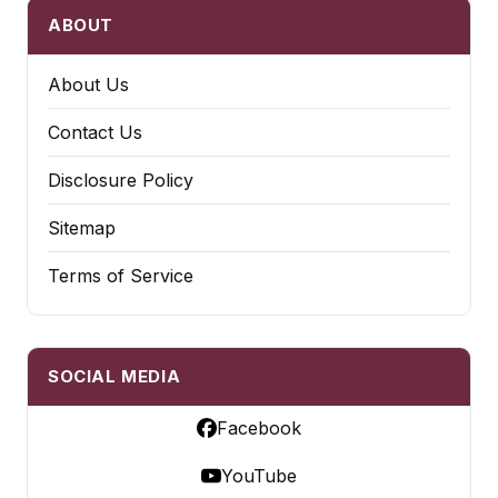
ABOUT
About Us
Contact Us
Disclosure Policy
Sitemap
Terms of Service
SOCIAL MEDIA
Facebook
YouTube