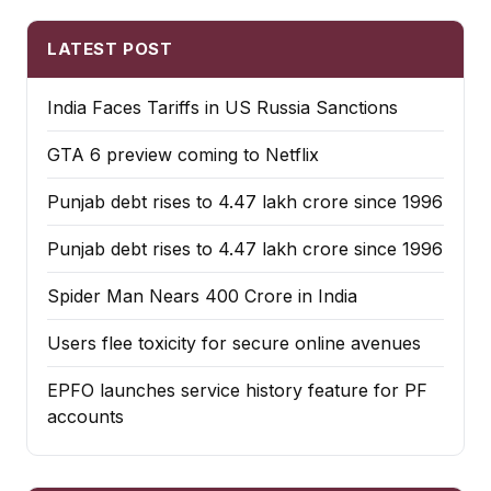
LATEST POST
India Faces Tariffs in US Russia Sanctions
GTA 6 preview coming to Netflix
Punjab debt rises to ₹4.47 lakh crore since 1996
Punjab debt rises to ₹4.47 lakh crore since 1996
Spider Man Nears 400 Crore in India
Users flee toxicity for secure online avenues
EPFO launches service history feature for PF
accounts