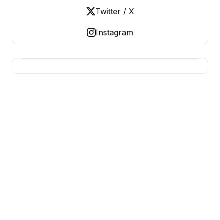
Twitter / X
Instagram
USA SITES
US Business Sites, Logged