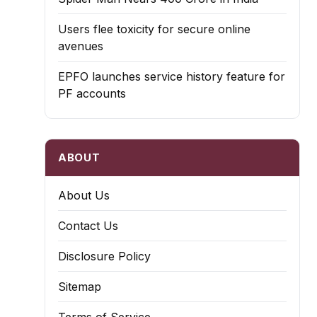
Users flee toxicity for secure online
avenues
EPFO launches service history feature for
PF accounts
ABOUT
About Us
Contact Us
Disclosure Policy
Sitemap