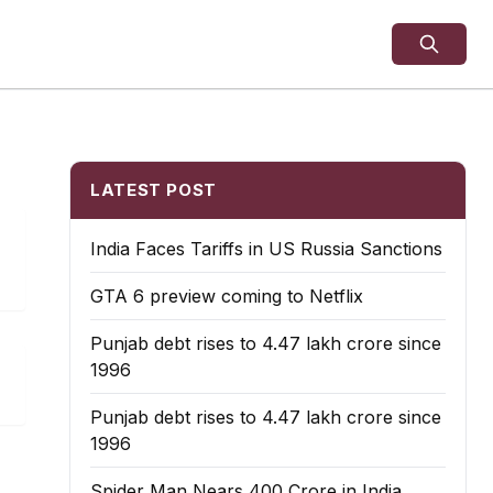
LATEST POST
India Faces Tariffs in US Russia Sanctions
GTA 6 preview coming to Netflix
Punjab debt rises to ₹4.47 lakh crore since
1996
Punjab debt rises to ₹4.47 lakh crore since
1996
Spider Man Nears 400 Crore in India