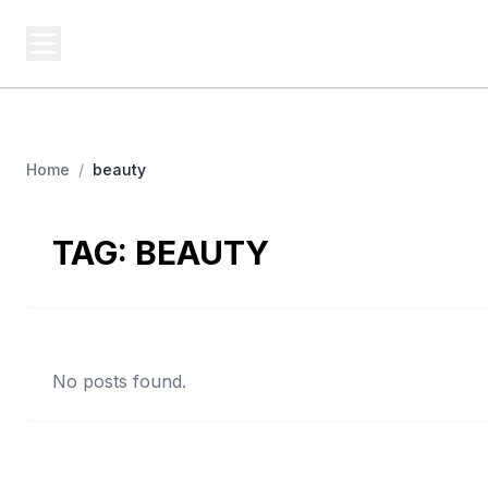
USA SITES
Federal
US Business Sites, Logged
Home
/
beauty
TAG:
BEAUTY
No posts found.