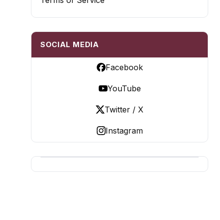
Terms of Service
SOCIAL MEDIA
Facebook
YouTube
Twitter / X
Instagram