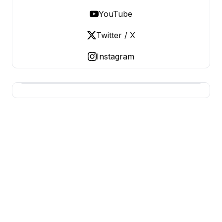
YouTube
Twitter / X
Instagram
USA SITES