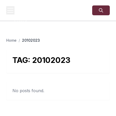
USA
SITES
US Business Sites,
Logged
Home
/
20102023
TAG:
20102023
No posts found.