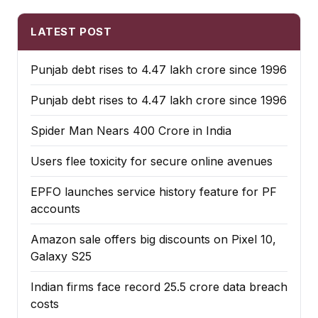
LATEST POST
Punjab debt rises to ₹4.47 lakh crore since 1996
Punjab debt rises to ₹4.47 lakh crore since 1996
Spider Man Nears 400 Crore in India
Users flee toxicity for secure online avenues
EPFO launches service history feature for PF
accounts
Amazon sale offers big discounts on Pixel 10,
Galaxy S25
Indian firms face record ₹25.5 crore data breach
costs