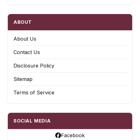
ABOUT
About Us
Contact Us
Disclosure Policy
Sitemap
Terms of Service
SOCIAL MEDIA
Facebook