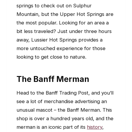
springs to check out on Sulphur
Mountain, but the Upper Hot Springs are
the most popular. Looking for an area a
bit less traveled? Just under three hours
away, Lussier Hot Springs provides a
more untouched experience for those
looking to get close to nature.
The Banff Merman
Head to the Banff Trading Post, and you’ll
see a lot of merchandise advertising an
unusual mascot – the Banff Merman. This
shop is over a hundred years old, and the
merman is an iconic part of its
history
,