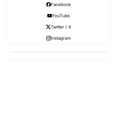
Facebook
YouTube
Twitter / X
Instagram
USA SITES