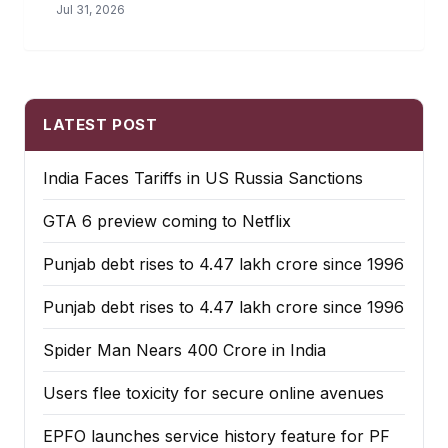
Jul 31, 2026
LATEST POST
India Faces Tariffs in US Russia Sanctions
GTA 6 preview coming to Netflix
Punjab debt rises to ₹4.47 lakh crore since 1996
Punjab debt rises to ₹4.47 lakh crore since 1996
Spider Man Nears 400 Crore in India
Users flee toxicity for secure online avenues
EPFO launches service history feature for PF