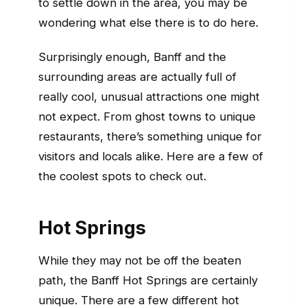
to settle down in the area, you may be
wondering what else there is to do here.
Surprisingly enough, Banff and the
surrounding areas are actually full of
really cool, unusual attractions one might
not expect. From ghost towns to unique
restaurants, there’s something unique for
visitors and locals alike. Here are a few of
the coolest spots to check out.
Hot Springs
While they may not be off the beaten
path, the Banff Hot Springs are certainly
unique. There are a few different hot