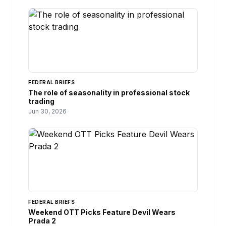
FEDERAL BRIEFS
The role of seasonality in professional stock
trading
Jun 30, 2026
FEDERAL BRIEFS
Weekend OTT Picks Feature Devil Wears
Prada 2