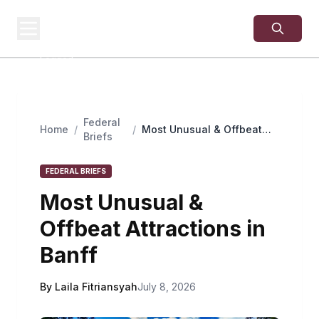
USA
SITES
US Business Sites,
Logged
Federal
Home
/
/
Most Unusual & Offbeat
Briefs
Attractions in Banff
FEDERAL BRIEFS
Most Unusual &
Offbeat Attractions in
Banff
By Laila Fitriansyah
July 8, 2026