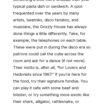
typical pasta dish or sandwich. A spot
frequented over the years by many
artists, beatniks, disco fanatics, and
musicians, the Grizzly House has always
done things a little differently. Take, for
example, the telephones on each table.
These were put in during the disco era so
patrons could call the cutie across the
room and ask for a dance (if not more).
Their motto is, after all, “for Lovers and
Hedonists since 1967.” If you’re here for
the food, try their signature fondue. You
can play it safe with some beef and
lobster, or try something more exotic like
their shark, alligator, rattlesnake, or