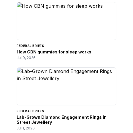
FEDERAL BRIEFS
How CBN gummies for sleep works
Jul 9, 2026
FEDERAL BRIEFS
Lab-Grown Diamond Engagement Rings in
Street Jewellery
Jul 1, 2026