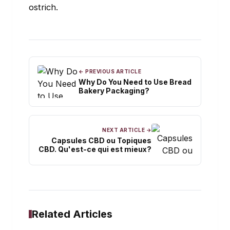
ostrich.
← PREVIOUS ARTICLE
Why Do You Need to Use Bread
Bakery Packaging?
NEXT ARTICLE →
Capsules CBD ou Topiques
CBD. Qu'est-ce qui est mieux?
Related Articles