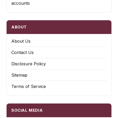
accounts
ABOUT
About Us
Contact Us
Disclosure Policy
Sitemap
Terms of Service
SOCIAL MEDIA