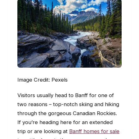
Image Credit: Pexels
Visitors usually head to Banff for one of
two reasons – top-notch skiing and hiking
through the gorgeous Canadian Rockies.
If you’re heading here for an extended
trip or are looking at
Banff homes for sale