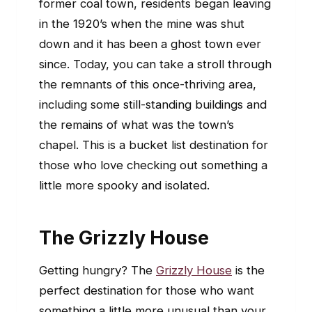
former coal town, residents began leaving
in the 1920’s when the mine was shut
down and it has been a ghost town ever
since. Today, you can take a stroll through
the remnants of this once-thriving area,
including some still-standing buildings and
the remains of what was the town’s
chapel. This is a bucket list destination for
those who love checking out something a
little more spooky and isolated.
The Grizzly House
Getting hungry? The
Grizzly House
is the
perfect destination for those who want
something a little more unusual than your