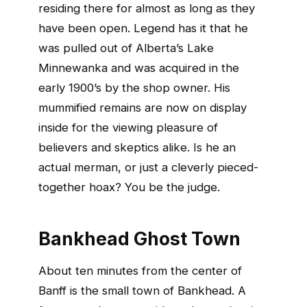
residing there for almost as long as they
have been open. Legend has it that he
was pulled out of Alberta’s Lake
Minnewanka and was acquired in the
early 1900’s by the shop owner. His
mummified remains are now on display
inside for the viewing pleasure of
believers and skeptics alike. Is he an
actual merman, or just a cleverly pieced-
together hoax? You be the judge.
Bankhead Ghost Town
About ten minutes from the center of
Banff is the small town of Bankhead. A