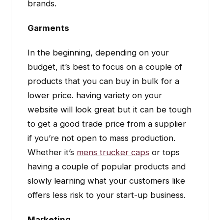
brands.
Garments
In the beginning, depending on your
budget, it’s best to focus on a couple of
products that you can buy in bulk for a
lower price. having variety on your
website will look great but it can be tough
to get a good trade price from a supplier
if you’re not open to mass production.
Whether it’s
mens trucker caps
or tops
having a couple of popular products and
slowly learning what your customers like
offers less risk to your start-up business.
Marketing