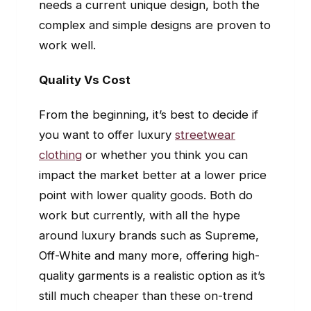
needs a current unique design, both the
complex and simple designs are proven to
work well.
Quality Vs Cost
From the beginning, it’s best to decide if
you want to offer luxury
streetwear
clothing
or whether you think you can
impact the market better at a lower price
point with lower quality goods. Both do
work but currently, with all the hype
around luxury brands such as Supreme,
Off-White and many more, offering high-
quality garments is a realistic option as it’s
still much cheaper than these on-trend