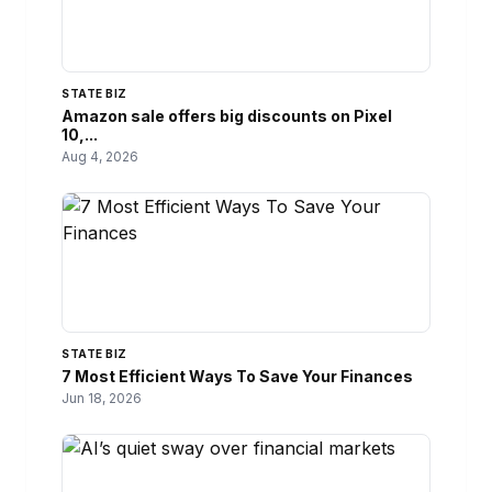
STATE BIZ
Amazon sale offers big discounts on Pixel
10,...
Aug 4, 2026
STATE BIZ
7 Most Efficient Ways To Save Your Finances
Jun 18, 2026