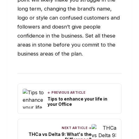
long term, changing the brand’s name,
logo or style can confused customers and
followers and doesn’t give people
confidence in the business. Set all these
areas in stone before you commit to the
business areas of the plan.
← PREVIOUS ARTICLE
Tips to enhance your life in
your Office
NEXT ARTICLE →
THCa vs Delta 9: What's the