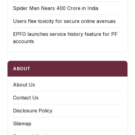
Spider Man Nears 400 Crore in India
Users flee toxicity for secure online avenues
EPFO launches service history feature for PF
accounts
ABOUT
About Us
Contact Us
Disclosure Policy
Sitemap