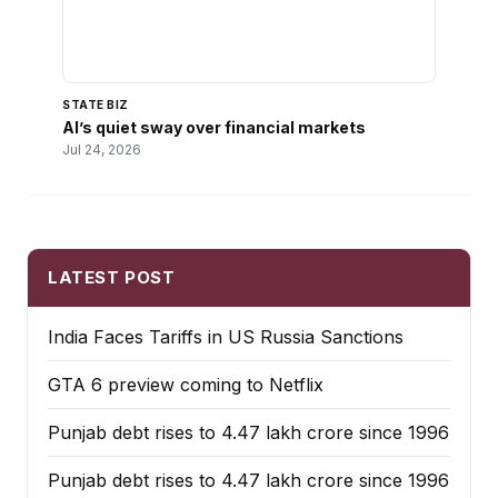
STATE BIZ
AI’s quiet sway over financial markets
Jul 24, 2026
LATEST POST
India Faces Tariffs in US Russia Sanctions
GTA 6 preview coming to Netflix
Punjab debt rises to ₹4.47 lakh crore since 1996
Punjab debt rises to ₹4.47 lakh crore since 1996