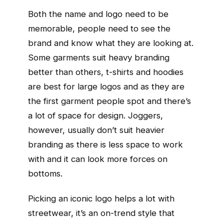
Both the name and logo need to be
memorable, people need to see the
brand and know what they are looking at.
Some garments suit heavy branding
better than others, t-shirts and hoodies
are best for large logos and as they are
the first garment people spot and there’s
a lot of space for design. Joggers,
however, usually don’t suit heavier
branding as there is less space to work
with and it can look more forces on
bottoms.
Picking an iconic logo helps a lot with
streetwear, it’s an on-trend style that