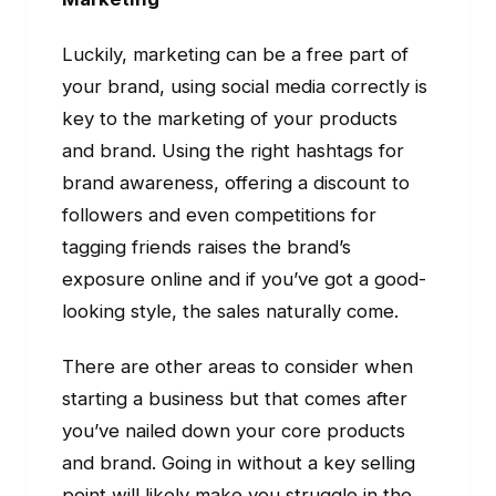
Luckily, marketing can be a free part of
your brand, using social media correctly is
key to the marketing of your products
and brand. Using the right hashtags for
brand awareness, offering a discount to
followers and even competitions for
tagging friends raises the brand’s
exposure online and if you’ve got a good-
looking style, the sales naturally come.
There are other areas to consider when
starting a business but that comes after
you’ve nailed down your core products
and brand. Going in without a key selling
point will likely make you struggle in the