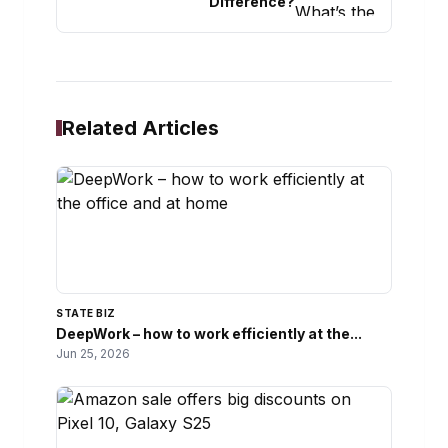
Difference?
Related Articles
STATE BIZ
DeepWork – how to work efficiently at the...
Jun 25, 2026