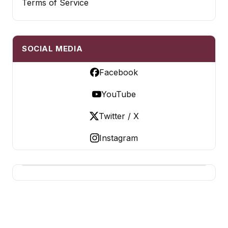
Terms of Service
SOCIAL MEDIA
Facebook
YouTube
Twitter / X
Instagram