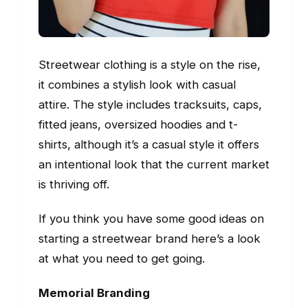
Streetwear clothing is a style on the rise,
it combines a stylish look with casual
attire. The style includes tracksuits, caps,
fitted jeans, oversized hoodies and t-
shirts, although it’s a casual style it offers
an intentional look that the current market
is thriving off.
If you think you have some good ideas on
starting a streetwear brand here’s a look
at what you need to get going.
Memorial Branding