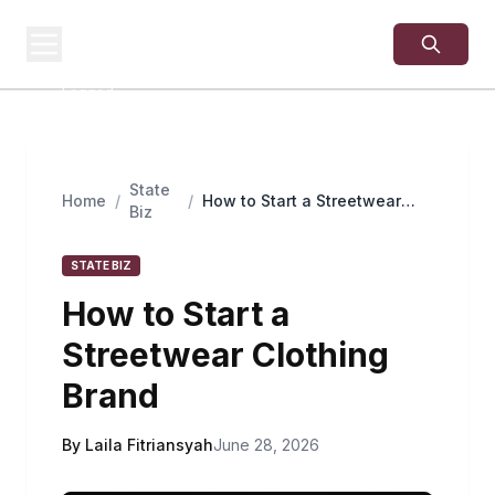
USA
SITES
US Business Sites,
Logged
State
Home
/
/
How to Start a Streetwear
Biz
Clothing Brand
STATE BIZ
How to Start a
Streetwear Clothing
Brand
By Laila Fitriansyah
June 28, 2026