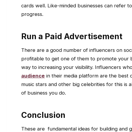
cards well. Like-minded businesses can refer to
progress.
Run a Paid Advertisement
There are a good number of influencers on soci
profitable to get one of them to promote your 
way to increasing your visibility. Influencers 
audience
in their media platform are the best o
music stars and other big celebrities for this i
of business you do.
Conclusion
These are fundamental ideas for building and g