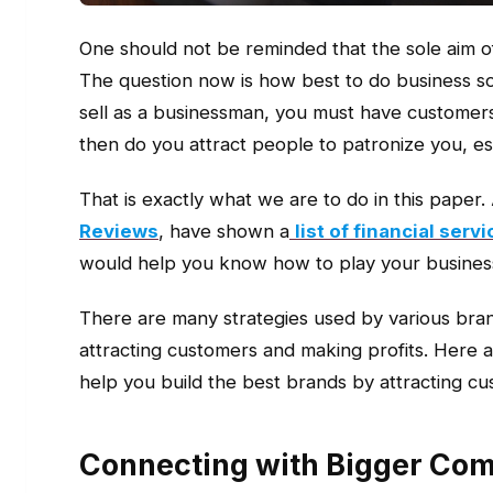
One should not be reminded that the sole aim of
The question now is how best to do business 
sell as a businessman, you must have customers
then do you attract people to patronize you, es
That is exactly what we are to do in this paper.
Reviews
, have shown a
list of financial ser
would help you know how to play your busines
There are many strategies used by various bran
attracting customers and making profits. Here a
help you build the best brands by attracting c
Connecting with Bigger Com