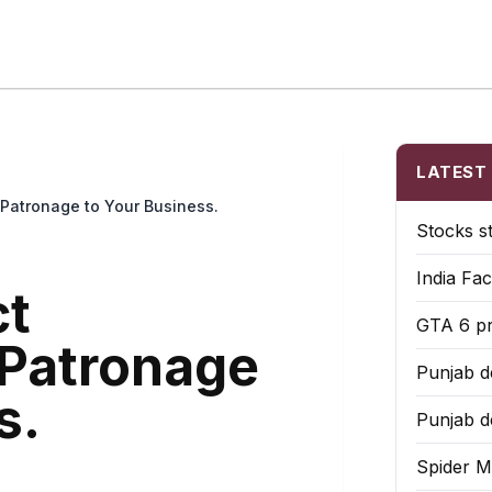
 Briefs
Local Tools
Market Picks
State Biz
US Platforms
LATEST
 Patronage to Your Business.
Stocks s
India Fac
ct
GTA 6 pr
Patronage
Punjab de
s.
Punjab de
Spider M