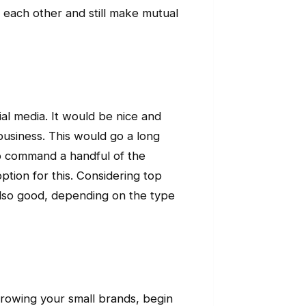
 each other and still make mutual
al media. It would be nice and
business. This would go a long
who command a handful of the
ption for this. Considering top
s also good, depending on the type
rowing your small brands, begin