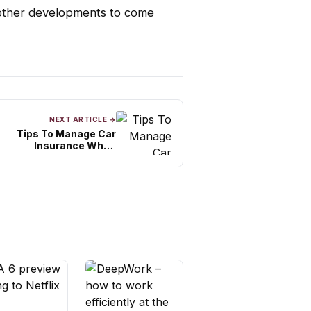
 other developments to come
NEXT ARTICLE →
Tips To Manage Car
Insurance When
Relocating In India