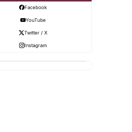
Facebook
YouTube
Twitter / X
Instagram