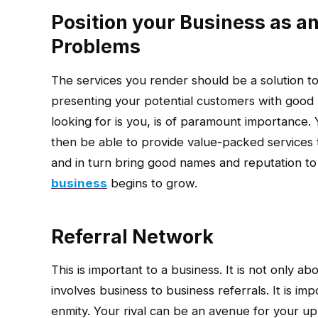
Position your Business as a
Problems
The services you render should be a solution t
presenting your potential customers with good
looking for is you, is of paramount importanc
then be able to provide value-packed services
and in turn bring good names and reputation to
business
begins to grow.
Referral Network
This is important to a business. It is not only ab
involves business to business referrals. It is impo
enmity. Your rival can be an avenue for your upl