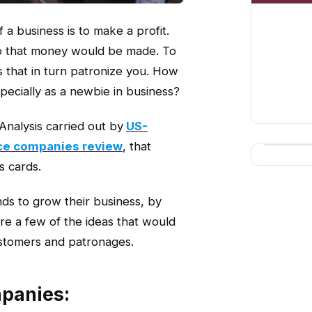
 a business is to make a profit.
so that money would be made. To
 that in turn patronize you. How
pecially as a newbie in business?
 Analysis carried out by
US-
vice companies review
, that
s cards.
ds to grow their business, by
re a few of the ideas that would
ustomers and patronages.
panies: