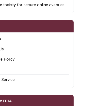
e toxicity for secure online avenues
s
Us
re Policy
 Service
 MEDIA