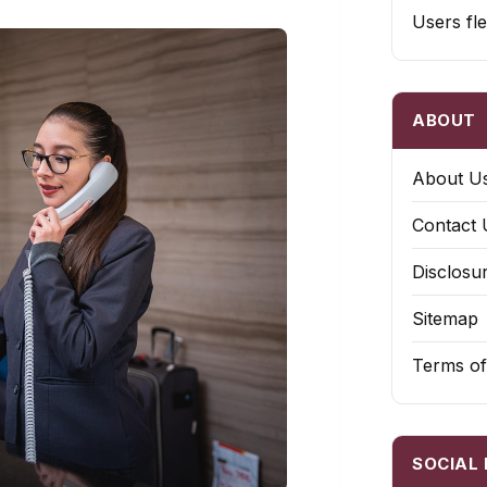
Users fle
ABOUT
About U
Contact 
Disclosu
Sitemap
Terms of
SOCIAL