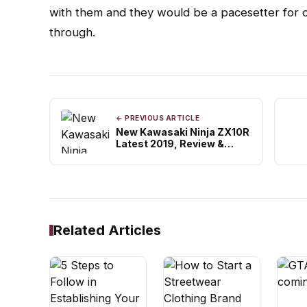
with them and they would be a pacesetter for
through.
← PREVIOUS ARTICLE
New Kawasaki Ninja ZX10R
Latest 2019, Review &
Specifications
Related Articles