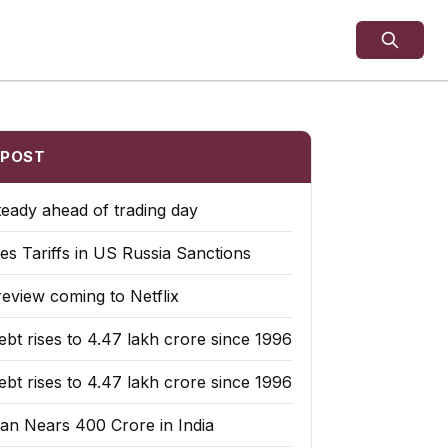
 POST
teady ahead of trading day
es Tariffs in US Russia Sanctions
eview coming to Netflix
bt rises to ₹4.47 lakh crore since 1996
bt rises to ₹4.47 lakh crore since 1996
an Nears 400 Crore in India