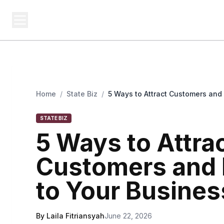
USA SITES
Federal
US Business Sites, Logged
Home
/
State Biz
/
5 Ways to Attract Customers and
STATE BIZ
5 Ways to Attra
Customers and 
to Your Busines
By Laila Fitriansyah
June 22, 2026