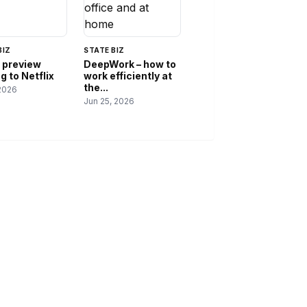
BIZ
STATE BIZ
 preview
DeepWork – how to
 to Netflix
work efficiently at
the...
2026
Jun 25, 2026
IES
ABOUT
s
About Us
Contact Us