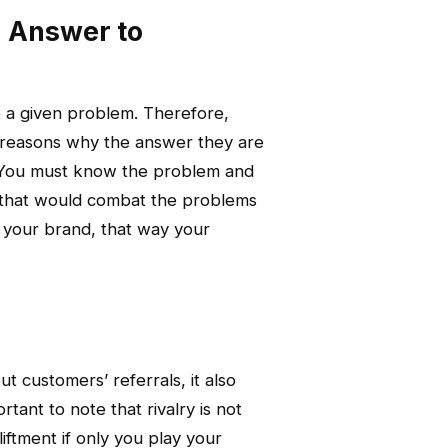
n Answer to
o a given problem. Therefore,
 reasons why the answer they are
e. You must know the problem and
 that would combat the problems
 your brand, that way your
out customers’ referrals, it also
rtant to note that rivalry is not
iftment if only you play your