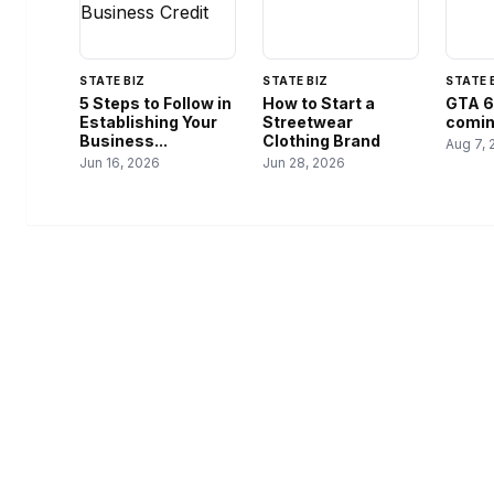
STATE BIZ
STATE BIZ
STATE 
5 Steps to Follow in
How to Start a
GTA 6
Establishing Your
Streetwear
coming
Business...
Clothing Brand
Aug 7, 
Jun 16, 2026
Jun 28, 2026
USA SITES
CATEGOR
Federal Brief
US Business Sites, Logged
Local Tools