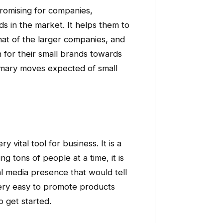
promising for companies,
ds in the market. It helps them to
hat of the larger companies, and
h for their small brands towards
rimary moves expected of small
 vital tool for business. It is a
 tons of people at a time, it is
l media presence that would tell
s very easy to promote products
o get started.