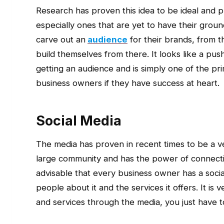
Research has proven this idea to be ideal and 
especially ones that are yet to have their groun
carve out an
audience
for their brands, from t
build themselves from there. It looks like a pus
getting an audience and is simply one of the p
business owners if they have success at heart.
Social Media
The media has proven in recent times to be a very
large community and has the power of connecting
advisable that every business owner has a socia
people about it and the services it offers. It i
and services through the media, you just have t