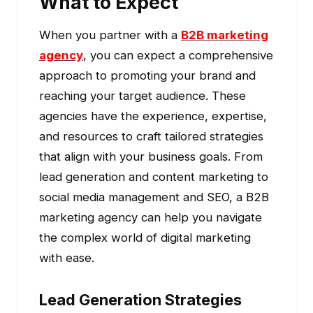
What to Expect
When you partner with a
B2B marketing
agency
, you can expect a comprehensive
approach to promoting your brand and
reaching your target audience. These
agencies have the experience, expertise,
and resources to craft tailored strategies
that align with your business goals. From
lead generation and content marketing to
social media management and SEO, a B2B
marketing agency can help you navigate
the complex world of digital marketing
with ease.
Lead Generation Strategies