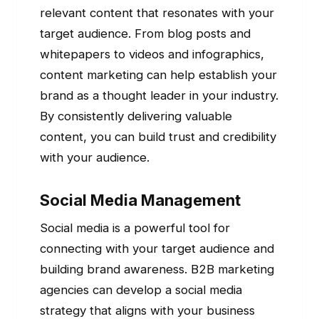
relevant content that resonates with your
target audience. From blog posts and
whitepapers to videos and infographics,
content marketing can help establish your
brand as a thought leader in your industry.
By consistently delivering valuable
content, you can build trust and credibility
with your audience.
Social Media Management
Social media is a powerful tool for
connecting with your target audience and
building brand awareness. B2B marketing
agencies can develop a social media
strategy that aligns with your business