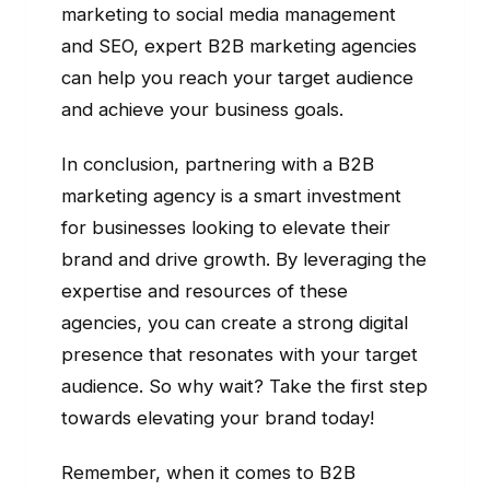
marketing to social media management
and SEO, expert B2B marketing agencies
can help you reach your target audience
and achieve your business goals.
In conclusion, partnering with a B2B
marketing agency is a smart investment
for businesses looking to elevate their
brand and drive growth. By leveraging the
expertise and resources of these
agencies, you can create a strong digital
presence that resonates with your target
audience. So why wait? Take the first step
towards elevating your brand today!
Remember, when it comes to B2B