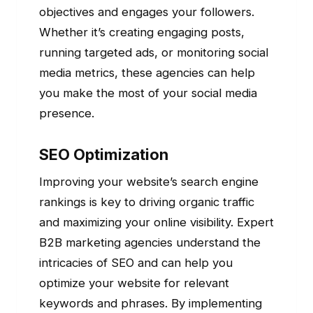
objectives and engages your followers.
Whether it’s creating engaging posts,
running targeted ads, or monitoring social
media metrics, these agencies can help
you make the most of your social media
presence.
SEO Optimization
Improving your website’s search engine
rankings is key to driving organic traffic
and maximizing your online visibility. Expert
B2B marketing agencies understand the
intricacies of SEO and can help you
optimize your website for relevant
keywords and phrases. By implementing