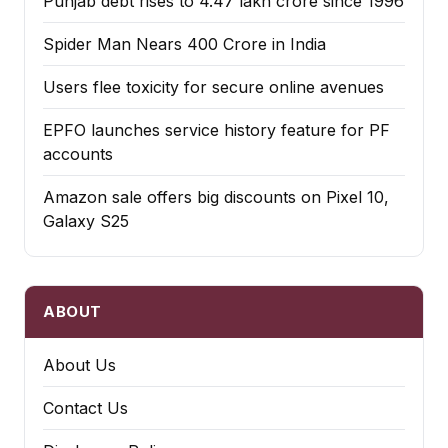
Punjab debt rises to ₹4.47 lakh crore since 1996
Spider Man Nears 400 Crore in India
Users flee toxicity for secure online avenues
EPFO launches service history feature for PF
accounts
Amazon sale offers big discounts on Pixel 10,
Galaxy S25
ABOUT
About Us
Contact Us