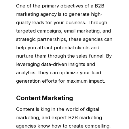
One of the primary objectives of a B2B
marketing agency is to generate high-
quality leads for your business. Through
targeted campaigns, email marketing, and
strategic partnerships, these agencies can
help you attract potential clients and
nurture them through the sales funnel. By
leveraging data-driven insights and
analytics, they can optimize your lead
generation efforts for maximum impact.
Content Marketing
Content is king in the world of digital
marketing, and expert B2B marketing
agencies know how to create compelling,