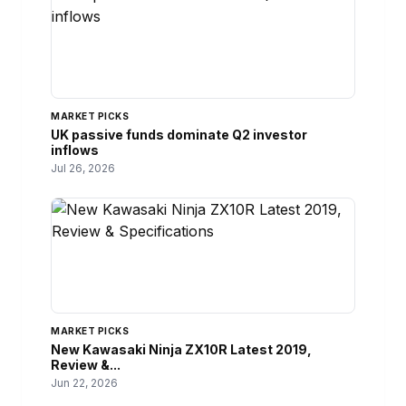
MARKET PICKS
UK passive funds dominate Q2 investor
inflows
Jul 26, 2026
MARKET PICKS
New Kawasaki Ninja ZX10R Latest 2019,
Review &...
Jun 22, 2026