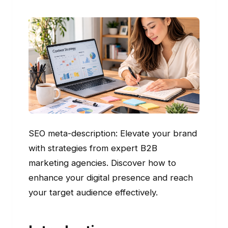
SEO meta-description: Elevate your brand
with strategies from expert B2B
marketing agencies. Discover how to
enhance your digital presence and reach
your target audience effectively.