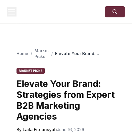
USA
SITES
US Business Sites,
Logged
Market
Home
/
/
Elevate Your Brand:
Picks
Strategies from Expert B2B
Marketing Agencies
MARKET PICKS
Elevate Your Brand:
Strategies from Expert
B2B Marketing
Agencies
By Laila Fitriansyah
June 16, 2026