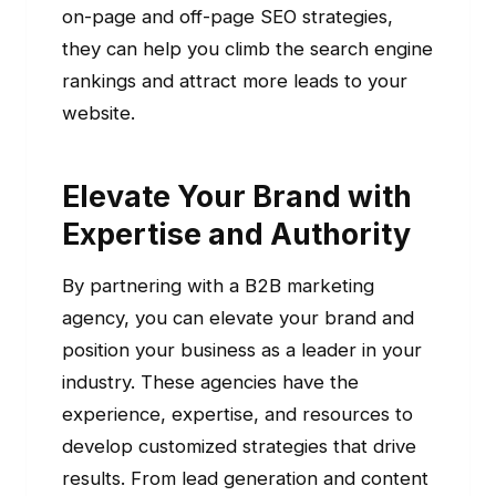
on-page and off-page SEO strategies,
they can help you climb the search engine
rankings and attract more leads to your
website.
Elevate Your Brand with
Expertise and Authority
By partnering with a B2B marketing
agency, you can elevate your brand and
position your business as a leader in your
industry. These agencies have the
experience, expertise, and resources to
develop customized strategies that drive
results. From lead generation and content