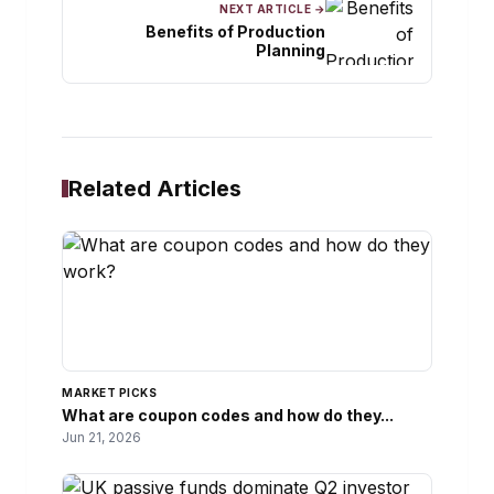
NEXT ARTICLE →
Benefits of Production
Planning
Related Articles
MARKET PICKS
What are coupon codes and how do they...
Jun 21, 2026