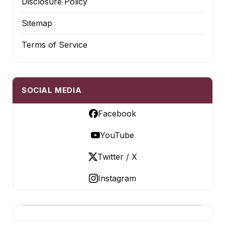
Disclosure Policy
Sitemap
Terms of Service
SOCIAL MEDIA
Facebook
YouTube
Twitter / X
Instagram