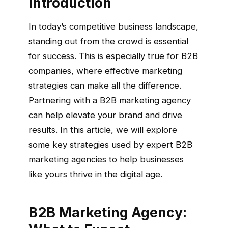
Introduction
In today’s competitive business landscape,
standing out from the crowd is essential
for success. This is especially true for B2B
companies, where effective marketing
strategies can make all the difference.
Partnering with a B2B marketing agency
can help elevate your brand and drive
results. In this article, we will explore
some key strategies used by expert B2B
marketing agencies to help businesses
like yours thrive in the digital age.
B2B Marketing Agency: