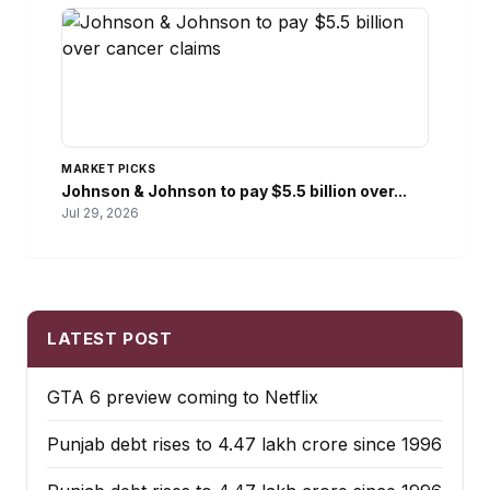
MARKET PICKS
Johnson & Johnson to pay $5.5 billion over...
Jul 29, 2026
LATEST POST
GTA 6 preview coming to Netflix
Punjab debt rises to ₹4.47 lakh crore since 1996