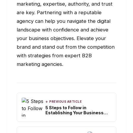
marketing, expertise, authority, and trust
are key. Partnering with a reputable
agency can help you navigate the digital
landscape with confidence and achieve
your business objectives. Elevate your
brand and stand out from the competition
with strategies from expert B2B
marketing agencies.
← PREVIOUS ARTICLE
5 Steps to Follow in
Establishing Your Business
Credit