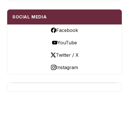
SOCIAL MEDIA
Facebook
YouTube
Twitter / X
Instagram