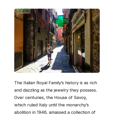
The Italian Royal Family’s history is as rich
and dazzling as the jewelry they possess.
Over centuries, the House of Savoy,
which ruled Italy until the monarchy’s
abolition in 1946, amassed a collection of