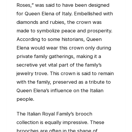
Roses,” was said to have been designed
for Queen Elena of Italy. Embellished with
diamonds and rubies, the crown was
made to symbolize peace and prosperity.
According to some historians, Queen
Elena would wear this crown only during
private family gatherings, making it a
secretive yet vital part of the family’s
jewelry trove. This crown is said to remain
with the family, preserved as a tribute to
Queen Elena’s influence on the Italian
people.
The Italian Royal Family’s brooch
collection is equally impressive. These
brooches are often in the shape of