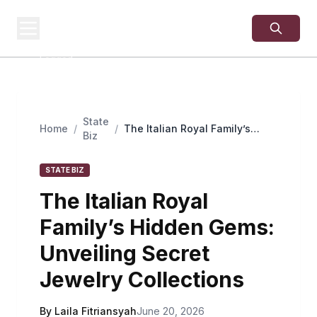
USA
SITES
US Business Sites,
Logged
State
Home
/
/
The Italian Royal Family’s
Biz
Hidden Gems: Unveiling Secret
Jewelry Collections
STATE BIZ
The Italian Royal
Family’s Hidden Gems:
Unveiling Secret
Jewelry Collections
By Laila Fitriansyah
June 20, 2026