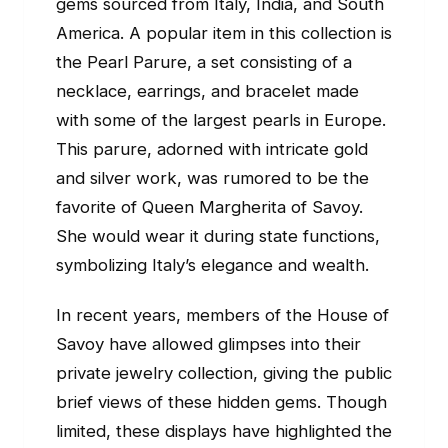
gems sourced from Italy, India, and South
America. A popular item in this collection is
the Pearl Parure, a set consisting of a
necklace, earrings, and bracelet made
with some of the largest pearls in Europe.
This parure, adorned with intricate gold
and silver work, was rumored to be the
favorite of Queen Margherita of Savoy.
She would wear it during state functions,
symbolizing Italy’s elegance and wealth.
In recent years, members of the House of
Savoy have allowed glimpses into their
private jewelry collection, giving the public
brief views of these hidden gems. Though
limited, these displays have highlighted the