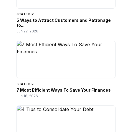
STATE BIZ
5 Ways to Attract Customers and Patronage
to...
Jun 22, 2026
STATE BIZ
7 Most Efficient Ways To Save Your Finances
Jun 18, 2026