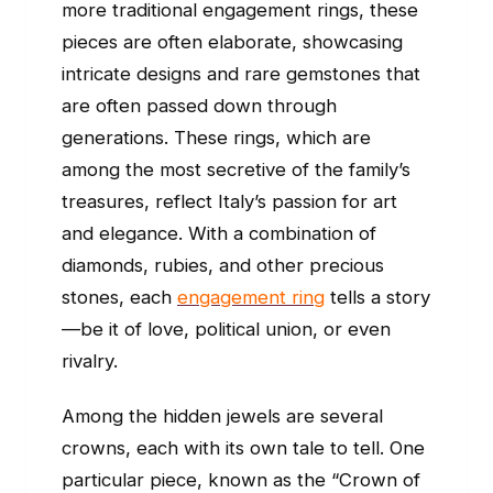
more traditional engagement rings, these
pieces are often elaborate, showcasing
intricate designs and rare gemstones that
are often passed down through
generations. These rings, which are
among the most secretive of the family’s
treasures, reflect Italy’s passion for art
and elegance. With a combination of
diamonds, rubies, and other precious
stones, each
engagement ring
tells a story
—be it of love, political union, or even
rivalry.
Among the hidden jewels are several
crowns, each with its own tale to tell. One
particular piece, known as the “Crown of