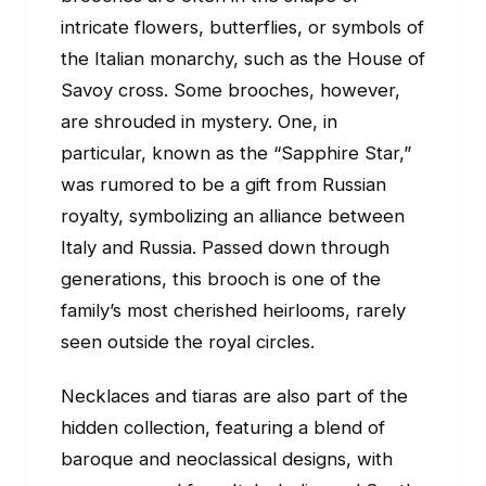
intricate flowers, butterflies, or symbols of
the Italian monarchy, such as the House of
Savoy cross. Some brooches, however,
are shrouded in mystery. One, in
particular, known as the “Sapphire Star,”
was rumored to be a gift from Russian
royalty, symbolizing an alliance between
Italy and Russia. Passed down through
generations, this brooch is one of the
family’s most cherished heirlooms, rarely
seen outside the royal circles.
Necklaces and tiaras are also part of the
hidden collection, featuring a blend of
baroque and neoclassical designs, with