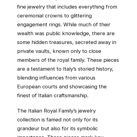
fine jewelry that includes everything from
ceremonial crowns to glittering
engagement rings. While much of their
wealth was public knowledge, there are
some hidden treasures, secreted away in
private vaults, known only to close
members of the royal family. These pieces
are a testament to Italy’s storied history,
blending influences from various
European courts and showcasing the
finest of Italian craftsmanship.
The Italian Royal Family’s jewelry
collection is famed not only for its
grandeur but also for its symbolic