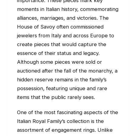
importance. These pieces mark key
moments in Italian history, commemorating
alliances, marriages, and victories. The
House of Savoy often commissioned
jewelers from Italy and across Europe to
create pieces that would capture the
essence of their status and legacy.
Although some pieces were sold or
auctioned after the fall of the monarchy, a
hidden reserve remains in the family’s
possession, featuring unique and rare
items that the public rarely sees.
One of the most fascinating aspects of the
Italian Royal Family’s collection is the
assortment of engagement rings. Unlike