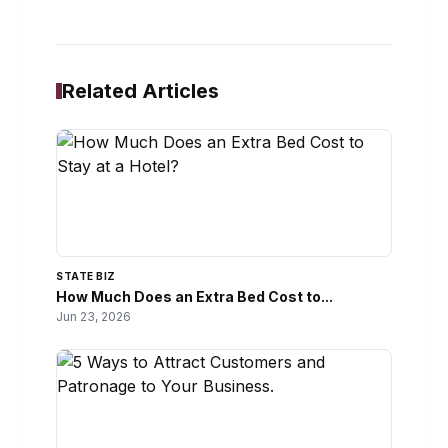
Related Articles
STATE BIZ
How Much Does an Extra Bed Cost to...
Jun 23, 2026