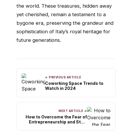
the world. These treasures, hidden away
yet cherished, remain a testament to a
bygone era, preserving the grandeur and
sophistication of Italy’s royal heritage for
future generations.
← PREVIOUS ARTICLE
Coworking Space Trends to
Watch in 2024
NEXT ARTICLE →
How to Overcome the Fear of
Entrepreneurship and Start
Your Dream Business