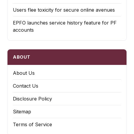
Users flee toxicity for secure online avenues
EPFO launches service history feature for PF
accounts
ABOUT
About Us
Contact Us
Disclosure Policy
Sitemap
Terms of Service