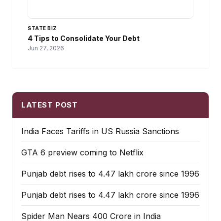
STATE BIZ
4 Tips to Consolidate Your Debt
Jun 27, 2026
LATEST POST
India Faces Tariffs in US Russia Sanctions
GTA 6 preview coming to Netflix
Punjab debt rises to ₹4.47 lakh crore since 1996
Punjab debt rises to ₹4.47 lakh crore since 1996
Spider Man Nears 400 Crore in India