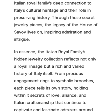
Italian royal family’s deep connection to
Italy’s cultural heritage and their role in
preserving history. Through these secret
jewelry pieces, the legacy of the House of
Savoy lives on, inspiring admiration and
intrigue.
In essence, the Italian Royal Family’s
hidden jewelry collection reflects not only
a royal lineage but a rich and varied
history of Italy itself. From precious
engagement rings to symbolic brooches,
each piece tells its own story, holding
within it secrets of love, alliance, and
Italian craftsmanship that continue to
captivate and fascinate admirers around