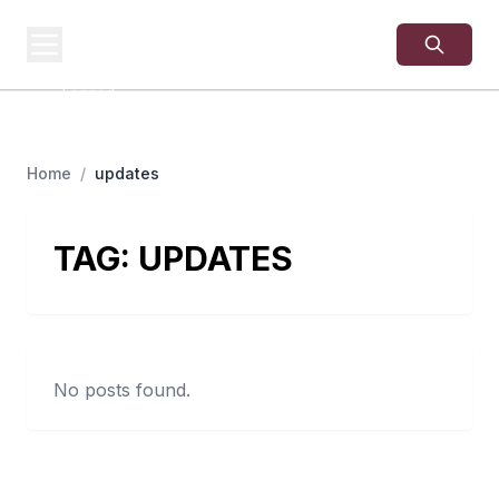
USA
SITES
US Business Sites,
Logged
Home
/
updates
TAG:
UPDATES
No posts found.