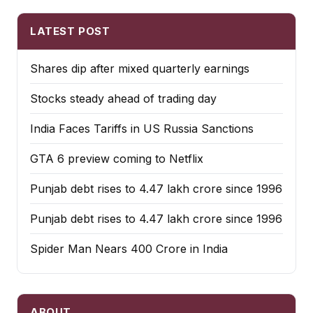
LATEST POST
Shares dip after mixed quarterly earnings
Stocks steady ahead of trading day
India Faces Tariffs in US Russia Sanctions
GTA 6 preview coming to Netflix
Punjab debt rises to ₹4.47 lakh crore since 1996
Punjab debt rises to ₹4.47 lakh crore since 1996
Spider Man Nears 400 Crore in India
ABOUT