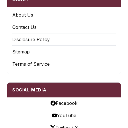
About Us
Contact Us
Disclosure Policy
Sitemap
Terms of Service
SOCIAL MEDIA
Facebook
YouTube
Twitter / X