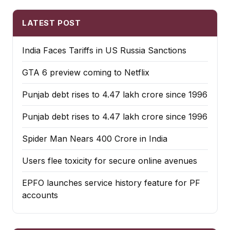
LATEST POST
India Faces Tariffs in US Russia Sanctions
GTA 6 preview coming to Netflix
Punjab debt rises to ₹4.47 lakh crore since 1996
Punjab debt rises to ₹4.47 lakh crore since 1996
Spider Man Nears 400 Crore in India
Users flee toxicity for secure online avenues
EPFO launches service history feature for PF
accounts