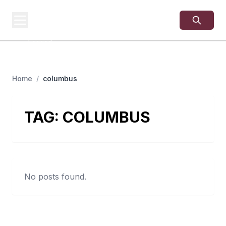
USA
SITES
US Business Sites,
Logged
Home
/
columbus
TAG:
COLUMBUS
No posts found.