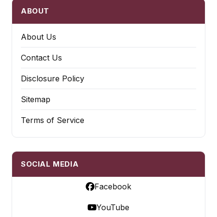
ABOUT
About Us
Contact Us
Disclosure Policy
Sitemap
Terms of Service
SOCIAL MEDIA
Facebook
YouTube