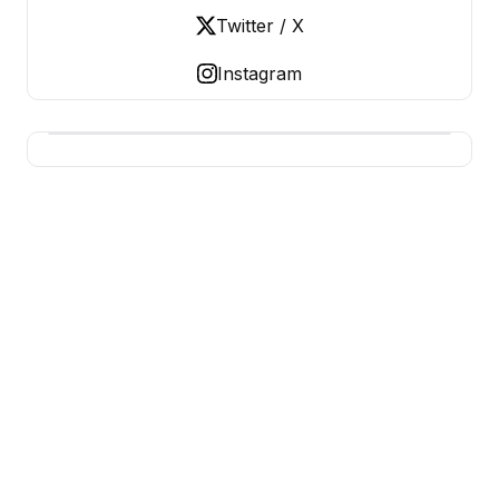
Twitter / X
Instagram
USA SITES
US Business Sites, Logged