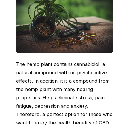
The hemp plant contains cannabidiol, a
natural compound with no psychoactive
effects. In addition, it is a compound from
the hemp plant with many healing
properties. Helps eliminate stress, pain,
fatigue, depression and anxiety.
Therefore, a perfect option for those who
want to enjoy the health benefits of CBD