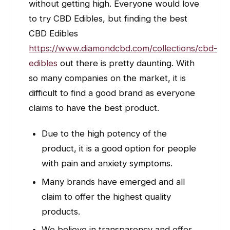
without getting high. Everyone would love
to try CBD Edibles, but finding the best
CBD Edibles
https://www.diamondcbd.com/collections/cbd-
edibles
out there is pretty daunting. With
so many companies on the market, it is
difficult to find a good brand as everyone
claims to have the best product.
Due to the high potency of the
product, it is a good option for people
with pain and anxiety symptoms.
Many brands have emerged and all
claim to offer the highest quality
products.
We believe in transparency and offer