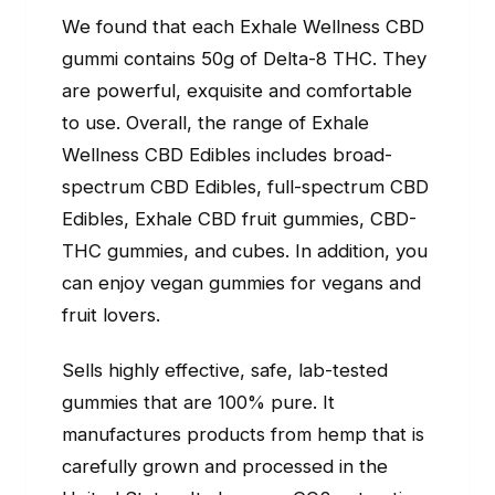
We found that each Exhale Wellness CBD
gummi contains 50g of Delta-8 THC. They
are powerful, exquisite and comfortable
to use. Overall, the range of Exhale
Wellness CBD Edibles includes broad-
spectrum CBD Edibles, full-spectrum CBD
Edibles, Exhale CBD fruit gummies, CBD-
THC gummies, and cubes. In addition, you
can enjoy vegan gummies for vegans and
fruit lovers.
Sells highly effective, safe, lab-tested
gummies that are 100% pure. It
manufactures products from hemp that is
carefully grown and processed in the