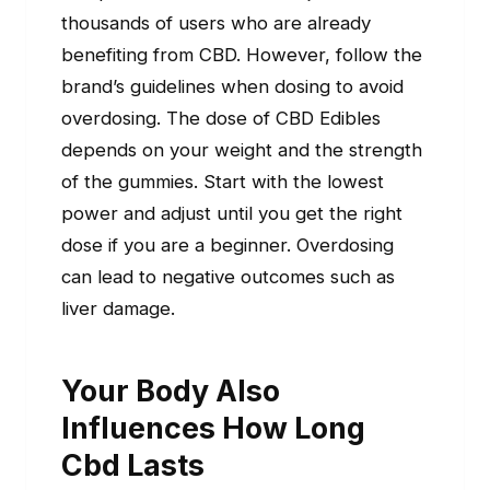
thousands of users who are already
benefiting from CBD. However, follow the
brand’s guidelines when dosing to avoid
overdosing. The dose of CBD Edibles
depends on your weight and the strength
of the gummies. Start with the lowest
power and adjust until you get the right
dose if you are a beginner. Overdosing
can lead to negative outcomes such as
liver damage.
Your Body Also
Influences How Long
Cbd Lasts