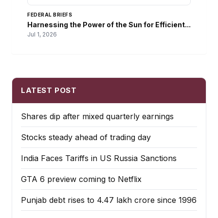
FEDERAL BRIEFS
Harnessing the Power of the Sun for Efficient...
Jul 1, 2026
LATEST POST
Shares dip after mixed quarterly earnings
Stocks steady ahead of trading day
India Faces Tariffs in US Russia Sanctions
GTA 6 preview coming to Netflix
Punjab debt rises to ₹4.47 lakh crore since 1996