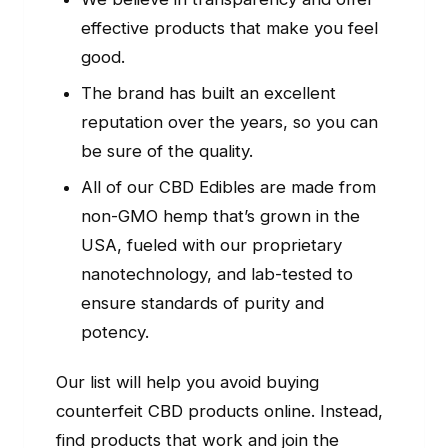
effective products that make you feel
good.
The brand has built an excellent
reputation over the years, so you can
be sure of the quality.
All of our CBD Edibles are made from
non-GMO hemp that’s grown in the
USA, fueled with our proprietary
nanotechnology, and lab-tested to
ensure standards of purity and
potency.
Our list will help you avoid buying
counterfeit CBD products online. Instead,
find products that work and join the