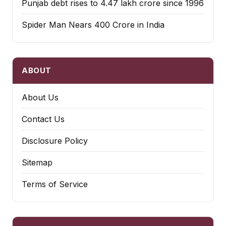
Punjab debt rises to ₹4.47 lakh crore since 1996
Spider Man Nears 400 Crore in India
ABOUT
About Us
Contact Us
Disclosure Policy
Sitemap
Terms of Service