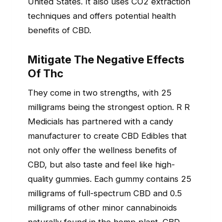
United States. It also uses CO2 extraction
techniques and offers potential health
benefits of CBD.
Mitigate The Negative Effects
Of Thc
They come in two strengths, with 25
milligrams being the strongest option. R R
Medicials has partnered with a candy
manufacturer to create CBD Edibles that
not only offer the wellness benefits of
CBD, but also taste and feel like high-
quality gummies. Each gummy contains 25
milligrams of full-spectrum CBD and 0.5
milligrams of other minor cannabinoids