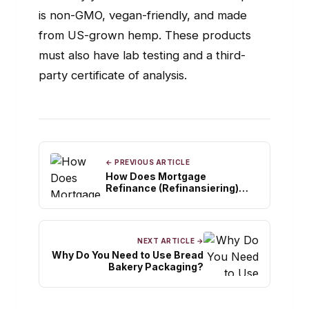
is non-GMO, vegan-friendly, and made
from US-grown hemp. These products
must also have lab testing and a third-
party certificate of analysis.
← PREVIOUS ARTICLE
How Does Mortgage
Refinance (Refinansiering)
Function?
NEXT ARTICLE →
Why Do You Need to Use Bread
Bakery Packaging?