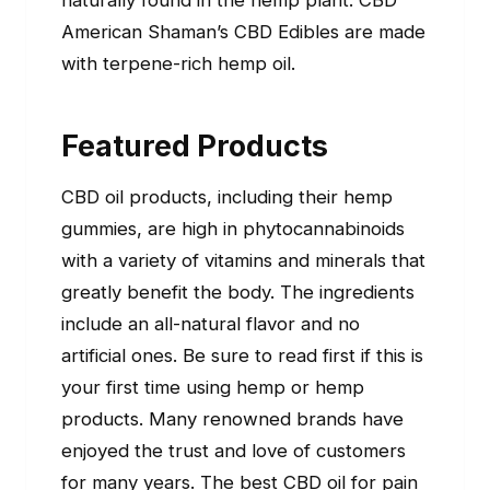
naturally found in the hemp plant. CBD
American Shaman’s CBD Edibles are made
with terpene-rich hemp oil.
Featured Products
CBD oil products, including their hemp
gummies, are high in phytocannabinoids
with a variety of vitamins and minerals that
greatly benefit the body. The ingredients
include an all-natural flavor and no
artificial ones. Be sure to read first if this is
your first time using hemp or hemp
products. Many renowned brands have
enjoyed the trust and love of customers
for many years. The best CBD oil for pain