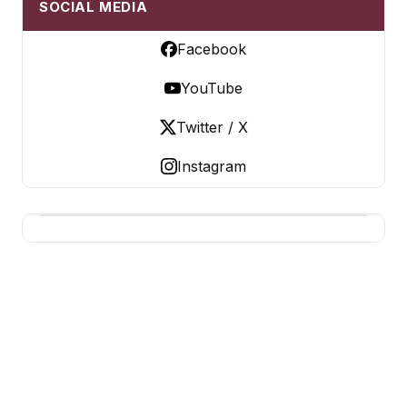
SOCIAL MEDIA
Facebook
YouTube
Twitter / X
Instagram