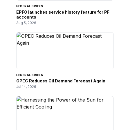
FEDERAL BRIEFS
EPFO launches service history feature for PF
accounts
Aug 5, 2026
FEDERAL BRIEFS
OPEC Reduces Oil Demand Forecast Again
Jul 14, 2026