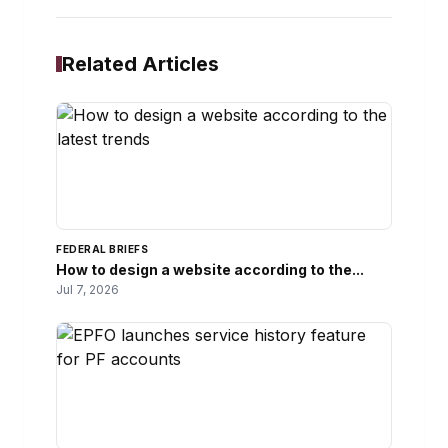
Related Articles
FEDERAL BRIEFS
How to design a website according to the...
Jul 7, 2026