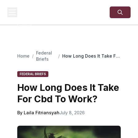
USA
SITES
US Business Sites,
Logged
Federal
Home
/
/
How Long Does It Take For
Briefs
Cbd To Work?
FEDERAL BRIEFS
How Long Does It Take
For Cbd To Work?
By Laila Fitriansyah
July 8, 2026