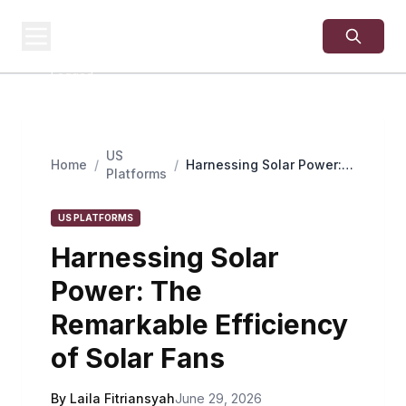
USA
SITES
US Business Sites,
Logged
US
Home
/
/
Harnessing Solar Power:
Platforms
The Remarkable
Efficiency of Solar Fans
US PLATFORMS
Harnessing Solar
Power: The
Remarkable Efficiency
of Solar Fans
By Laila Fitriansyah
June 29, 2026