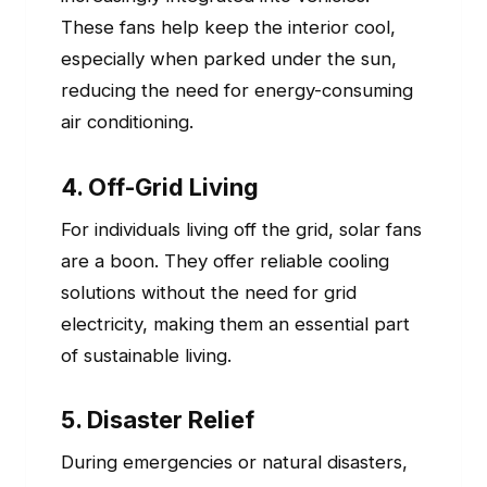
These fans help keep the interior cool,
especially when parked under the sun,
reducing the need for energy-consuming
air conditioning.
4. Off-Grid Living
For individuals living off the grid, solar fans
are a boon. They offer reliable cooling
solutions without the need for grid
electricity, making them an essential part
of sustainable living.
5. Disaster Relief
During emergencies or natural disasters,