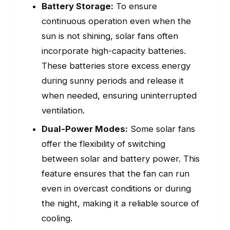
Battery Storage:
To ensure
continuous operation even when the
sun is not shining, solar fans often
incorporate high-capacity batteries.
These batteries store excess energy
during sunny periods and release it
when needed, ensuring uninterrupted
ventilation.
Dual-Power Modes:
Some solar fans
offer the flexibility of switching
between solar and battery power. This
feature ensures that the fan can run
even in overcast conditions or during
the night, making it a reliable source of
cooling.