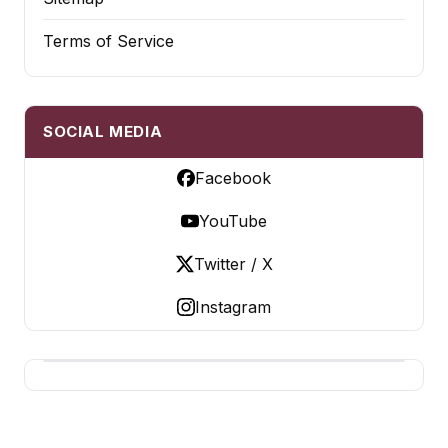
Terms of Service
SOCIAL MEDIA
Facebook
YouTube
Twitter / X
Instagram