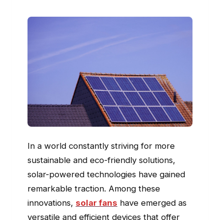
In a world constantly striving for more
sustainable and eco-friendly solutions,
solar-powered technologies have gained
remarkable traction. Among these
innovations,
solar fans
have emerged as
versatile and efficient devices that offer