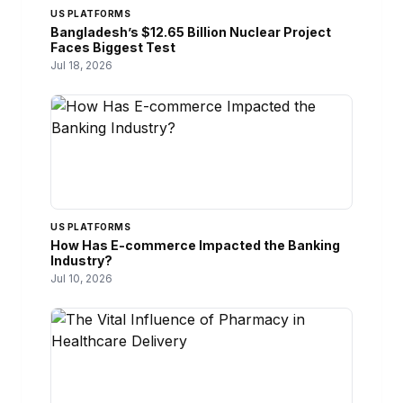
US PLATFORMS
Bangladesh’s $12.65 Billion Nuclear Project
Faces Biggest Test
Jul 18, 2026
US PLATFORMS
How Has E-commerce Impacted the Banking
Industry?
Jul 10, 2026