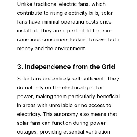
Unlike traditional electric fans, which
contribute to rising electricity bills, solar
fans have minimal operating costs once
installed. They are a perfect fit for eco-
conscious consumers looking to save both
money and the environment.
3. Independence from the Grid
Solar fans are entirely self-sufficient. They
do not rely on the electrical grid for
power, making them particularly beneficial
in areas with unreliable or no access to
electricity. This autonomy also means that
solar fans can function during power
outages, providing essential ventilation