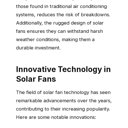
those found in traditional air conditioning
systems, reduces the risk of breakdowns.
Additionally, the rugged design of solar
fans ensures they can withstand harsh
weather conditions, making them a
durable investment.
Innovative Technology in
Solar Fans
The field of solar fan technology has seen
remarkable advancements over the years,
contributing to their increasing popularity.
Here are some notable innovations: