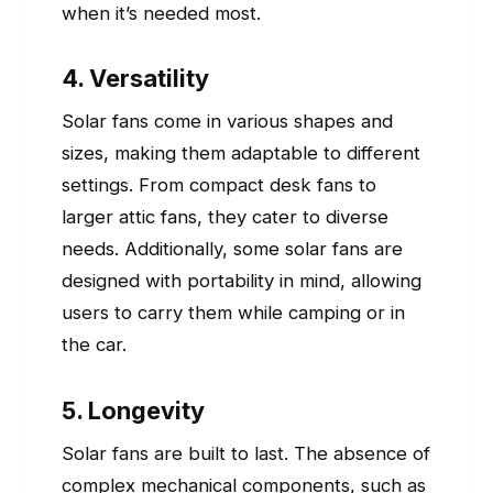
when it’s needed most.
4. Versatility
Solar fans come in various shapes and
sizes, making them adaptable to different
settings. From compact desk fans to
larger attic fans, they cater to diverse
needs. Additionally, some solar fans are
designed with portability in mind, allowing
users to carry them while camping or in
the car.
5. Longevity
Solar fans are built to last. The absence of
complex mechanical components, such as