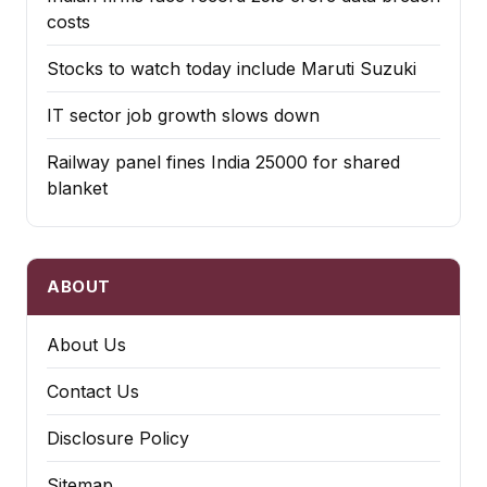
costs
Stocks to watch today include Maruti Suzuki
IT sector job growth slows down
Railway panel fines India ₹25000 for shared
blanket
ABOUT
About Us
Contact Us
Disclosure Policy
Sitemap