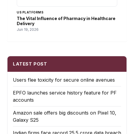
US PLATFORMS
The Vital Influence of Pharmacy in Healthcare
Delivery
Jun 19, 2026
LATEST POST
Users flee toxicity for secure online avenues
EPFO launches service history feature for PF
accounts
Amazon sale offers big discounts on Pixel 10,
Galaxy S25
Indian firms face record ₹25.5 crore data breach