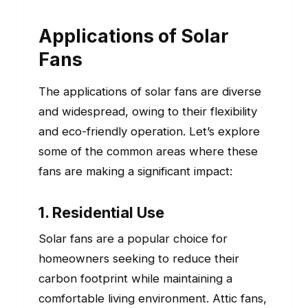
Applications of Solar
Fans
The applications of solar fans are diverse
and widespread, owing to their flexibility
and eco-friendly operation. Let’s explore
some of the common areas where these
fans are making a significant impact:
1. Residential Use
Solar fans are a popular choice for
homeowners seeking to reduce their
carbon footprint while maintaining a
comfortable living environment. Attic fans,