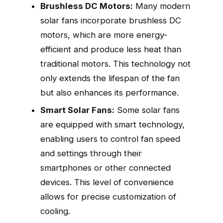
Brushless DC Motors:
Many modern
solar fans incorporate brushless DC
motors, which are more energy-
efficient and produce less heat than
traditional motors. This technology not
only extends the lifespan of the fan
but also enhances its performance.
Smart Solar Fans:
Some solar fans
are equipped with smart technology,
enabling users to control fan speed
and settings through their
smartphones or other connected
devices. This level of convenience
allows for precise customization of
cooling.