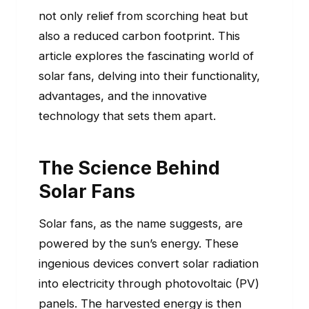
not only relief from scorching heat but
also a reduced carbon footprint. This
article explores the fascinating world of
solar fans, delving into their functionality,
advantages, and the innovative
technology that sets them apart.
The Science Behind
Solar Fans
Solar fans, as the name suggests, are
powered by the sun’s energy. These
ingenious devices convert solar radiation
into electricity through photovoltaic (PV)
panels. The harvested energy is then