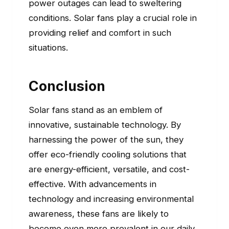
power outages can lead to sweltering
conditions. Solar fans play a crucial role in
providing relief and comfort in such
situations.
Conclusion
Solar fans stand as an emblem of
innovative, sustainable technology. By
harnessing the power of the sun, they
offer eco-friendly cooling solutions that
are energy-efficient, versatile, and cost-
effective. With advancements in
technology and increasing environmental
awareness, these fans are likely to
become even more prevalent in our daily