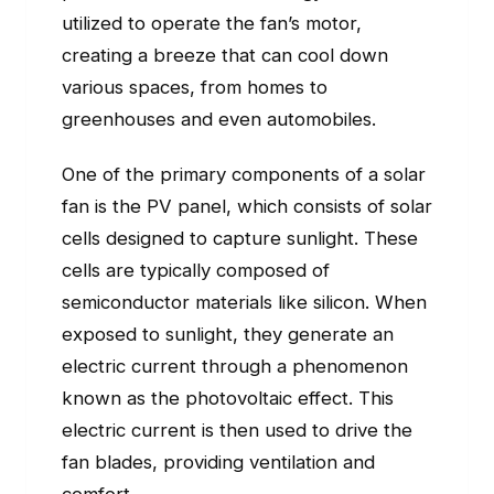
utilized to operate the fan’s motor,
creating a breeze that can cool down
various spaces, from homes to
greenhouses and even automobiles.
One of the primary components of a solar
fan is the PV panel, which consists of solar
cells designed to capture sunlight. These
cells are typically composed of
semiconductor materials like silicon. When
exposed to sunlight, they generate an
electric current through a phenomenon
known as the photovoltaic effect. This
electric current is then used to drive the
fan blades, providing ventilation and