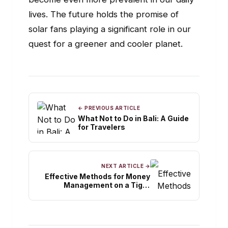
lives. The future holds the promise of
solar fans playing a significant role in our
quest for a greener and cooler planet.
← PREVIOUS ARTICLE
What Not to Do in Bali: A Guide
for Travelers
NEXT ARTICLE →
Effective Methods for Money
Management on a Tight
Budget