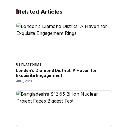
Related Articles
US PLATFORMS
London’s Diamond District: A Haven for
Exquisite Engagement...
Jul 1, 2026