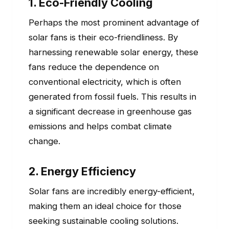
1. Eco-Friendly Cooling
Perhaps the most prominent advantage of
solar fans is their eco-friendliness. By
harnessing renewable solar energy, these
fans reduce the dependence on
conventional electricity, which is often
generated from fossil fuels. This results in
a significant decrease in greenhouse gas
emissions and helps combat climate
change.
2. Energy Efficiency
Solar fans are incredibly energy-efficient,
making them an ideal choice for those
seeking sustainable cooling solutions.