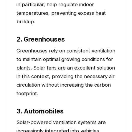
in particular, help regulate indoor
temperatures, preventing excess heat
buildup.
2. Greenhouses
Greenhouses rely on consistent ventilation
to maintain optimal growing conditions for
plants. Solar fans are an excellent solution
in this context, providing the necessary air
circulation without increasing the carbon
footprint.
3. Automobiles
Solar-powered ventilation systems are
increasingly integrated into vehicles.