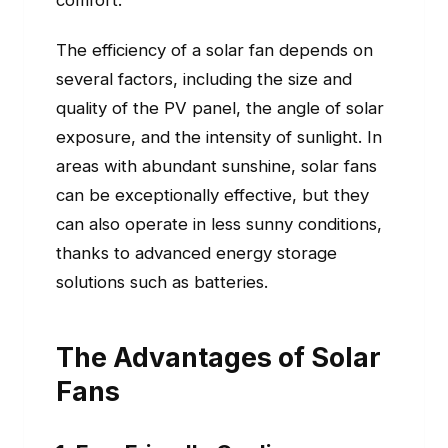
comfort.
The efficiency of a solar fan depends on
several factors, including the size and
quality of the PV panel, the angle of solar
exposure, and the intensity of sunlight. In
areas with abundant sunshine, solar fans
can be exceptionally effective, but they
can also operate in less sunny conditions,
thanks to advanced energy storage
solutions such as batteries.
The Advantages of Solar
Fans