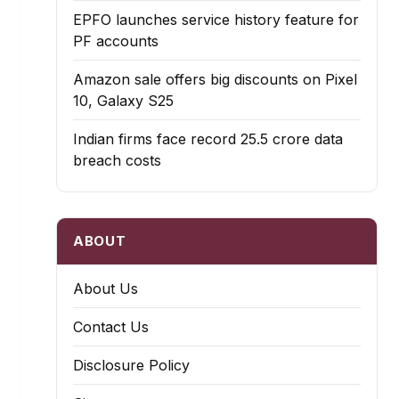
EPFO launches service history feature for
PF accounts
Amazon sale offers big discounts on Pixel
10, Galaxy S25
Indian firms face record ₹25.5 crore data
breach costs
ABOUT
About Us
Contact Us
Disclosure Policy