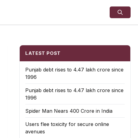
LATEST POST
Punjab debt rises to ₹4.47 lakh crore since
1996
Punjab debt rises to ₹4.47 lakh crore since
1996
Spider Man Nears 400 Crore in India
Users flee toxicity for secure online
avenues