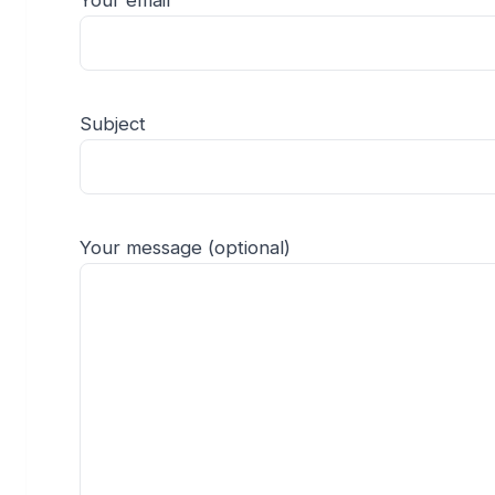
Your email
Subject
Your message (optional)