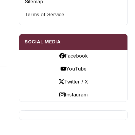
Sitemap
Terms of Service
SOCIAL MEDIA
Facebook
YouTube
Twitter / X
Instagram