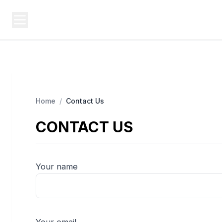
USA SITES
Federal
US Business Sites, Logged
Home
/
Contact Us
CONTACT US
Your name