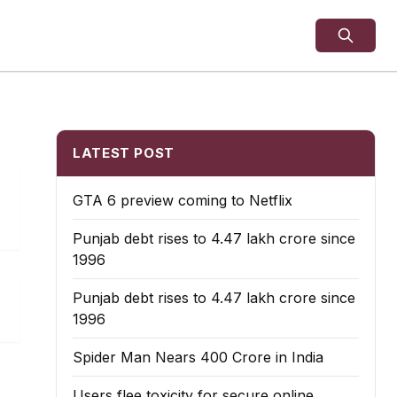
LATEST POST
GTA 6 preview coming to Netflix
Punjab debt rises to ₹4.47 lakh crore since
1996
Punjab debt rises to ₹4.47 lakh crore since
1996
Spider Man Nears 400 Crore in India
Users flee toxicity for secure online