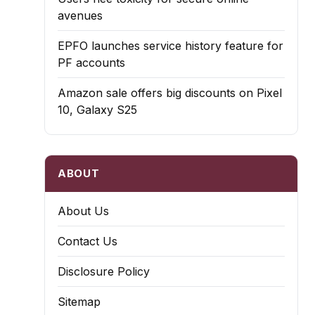
avenues
EPFO launches service history feature for
PF accounts
Amazon sale offers big discounts on Pixel
10, Galaxy S25
ABOUT
About Us
Contact Us
Disclosure Policy
Sitemap