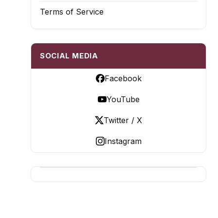
Terms of Service
SOCIAL MEDIA
Facebook
YouTube
Twitter / X
Instagram