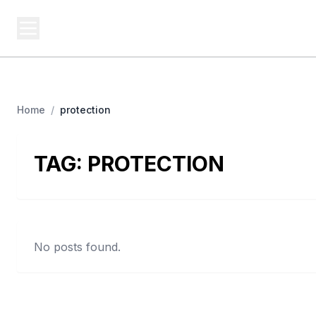
USA SITES
Federal
US Business Sites, Logged
Home
/
protection
TAG:
PROTECTION
No posts found.