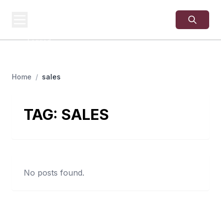
USA
SITES
US Business Sites,
Logged
Home
/
sales
TAG:
SALES
No posts found.