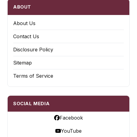
ABOUT
About Us
Contact Us
Disclosure Policy
Sitemap
Terms of Service
SOCIAL MEDIA
Facebook
YouTube