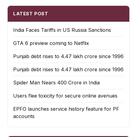
LATEST POST
India Faces Tariffs in US Russia Sanctions
GTA 6 preview coming to Netflix
Punjab debt rises to ₹4.47 lakh crore since 1996
Punjab debt rises to ₹4.47 lakh crore since 1996
Spider Man Nears 400 Crore in India
Users flee toxicity for secure online avenues
EPFO launches service history feature for PF
accounts