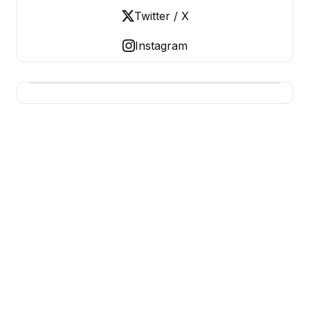
Twitter / X
Instagram
USA SITES
US Business Sites, Logged