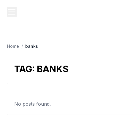
USA SITES
Federal
US Business Sites, Logged
Home
/
banks
TAG:
BANKS
No posts found.