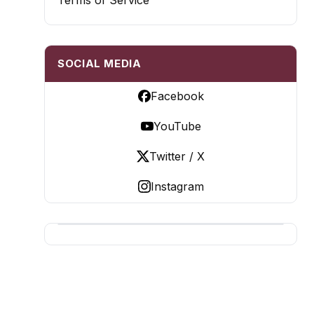
Terms of Service
SOCIAL MEDIA
Facebook
YouTube
Twitter / X
Instagram