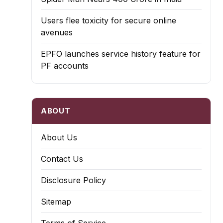
Users flee toxicity for secure online
avenues
EPFO launches service history feature for
PF accounts
ABOUT
About Us
Contact Us
Disclosure Policy
Sitemap