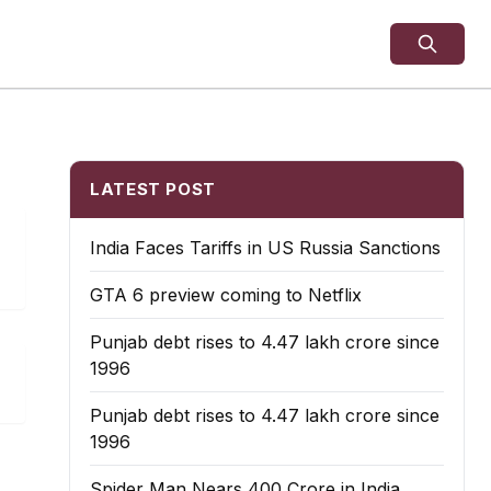
LATEST POST
India Faces Tariffs in US Russia Sanctions
GTA 6 preview coming to Netflix
Punjab debt rises to ₹4.47 lakh crore since
1996
Punjab debt rises to ₹4.47 lakh crore since
1996
Spider Man Nears 400 Crore in India