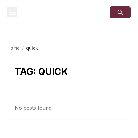
USA
SITES
US Business Sites,
Logged
Home
/
quick
TAG:
QUICK
No posts found.