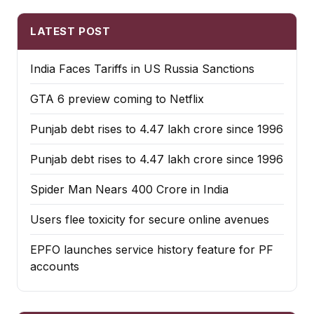
LATEST POST
India Faces Tariffs in US Russia Sanctions
GTA 6 preview coming to Netflix
Punjab debt rises to ₹4.47 lakh crore since 1996
Punjab debt rises to ₹4.47 lakh crore since 1996
Spider Man Nears 400 Crore in India
Users flee toxicity for secure online avenues
EPFO launches service history feature for PF
accounts