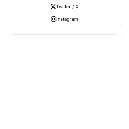
Twitter / X
Instagram
USA SITES
US Business Sites, Logged