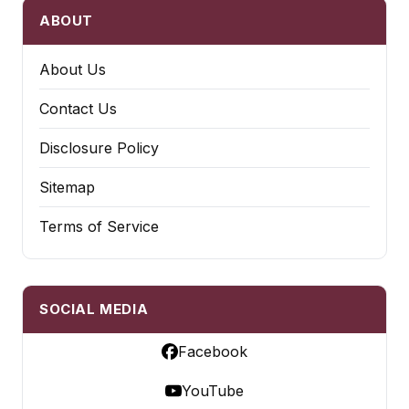
ABOUT
About Us
Contact Us
Disclosure Policy
Sitemap
Terms of Service
SOCIAL MEDIA
Facebook
YouTube